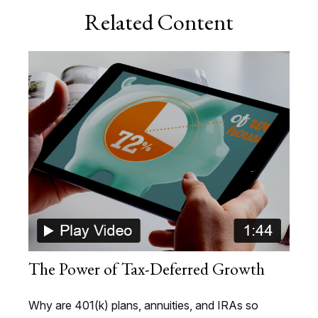
Related Content
The Power of Tax-Deferred Growth
Why are 401(k) plans, annuities, and IRAs so