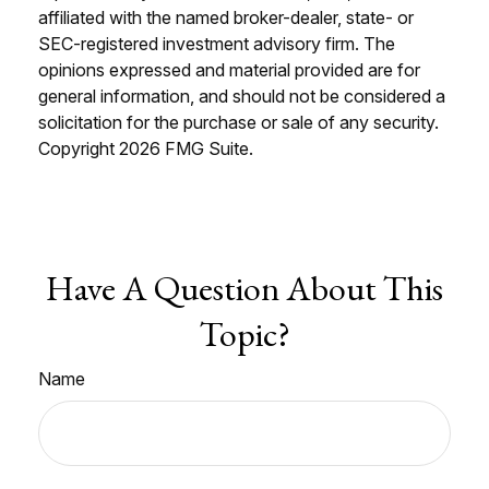
affiliated with the named broker-dealer, state- or
SEC-registered investment advisory firm. The
opinions expressed and material provided are for
general information, and should not be considered a
solicitation for the purchase or sale of any security.
Copyright
2026 FMG Suite.
Have A Question About This
Topic?
Name