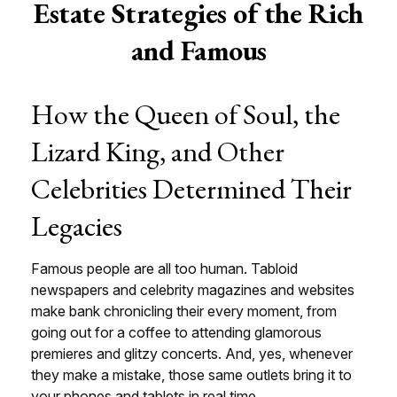
Estate Strategies of the Rich
and Famous
How the Queen of Soul, the
Lizard King, and Other
Celebrities Determined Their
Legacies
Famous people are all too human. Tabloid
newspapers and celebrity magazines and websites
make bank chronicling their every moment, from
going out for a coffee to attending glamorous
premieres and glitzy concerts. And, yes, whenever
they make a mistake, those same outlets bring it to
your phones and tablets in real time.