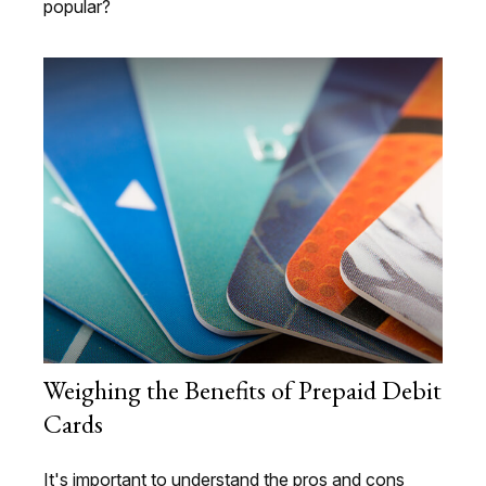
popular?
Weighing the Benefits of Prepaid Debit
Cards
It's important to understand the pros and cons