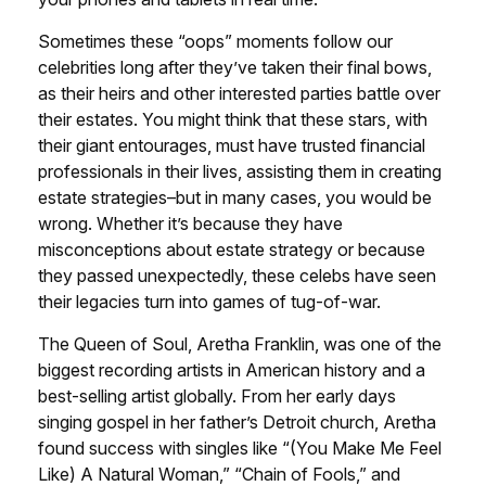
Sometimes these “oops” moments follow our
celebrities long after they’ve taken their final bows,
as their heirs and other interested parties battle over
their estates. You might think that these stars, with
their giant entourages, must have trusted financial
professionals in their lives, assisting them in creating
estate strategies–but in many cases, you would be
wrong. Whether it’s because they have
misconceptions about estate strategy or because
they passed unexpectedly, these celebs have seen
their legacies turn into games of tug-of-war.
The Queen of Soul, Aretha Franklin, was one of the
biggest recording artists in American history and a
best-selling artist globally. From her early days
singing gospel in her father’s Detroit church, Aretha
found success with singles like “(You Make Me Feel
Like) A Natural Woman,” “Chain of Fools,” and