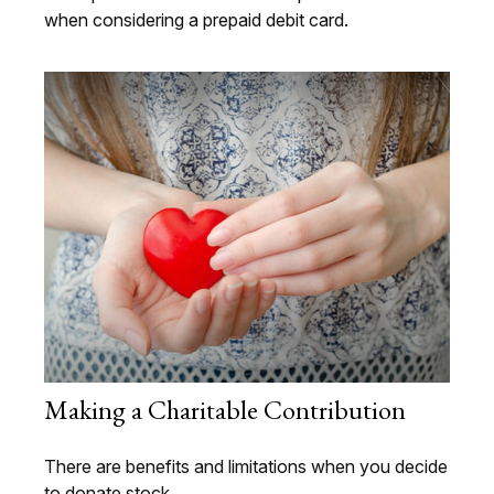
when considering a prepaid debit card.
Making a Charitable Contribution
There are benefits and limitations when you decide
to donate stock.