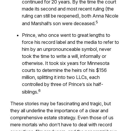
continued for 20 years. By the time the court
made its second and most recent ruling (the
ruling can still be reopened), both Anna Nicole
5
and Marshall’s son were deceased.
Prince, who once went to great lengths to
force his record label and the media to refer to
him by an unpronounceable symbol, never
took the time to write a will, informally or
otherwise. It took six years for Minnesota
courts to determine the heirs of his $156
million, splitting it into two LLCs, each
controlled by three of Prince’s six half-
6
siblings.
These stories may be fascinating and tragic, but
they all underline the importance of a clear and
comprehensive estate strategy. Even those of us
mere mortals who don’t have to deal with record