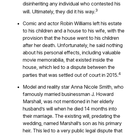
disinheriting any individual who contested his
3
will. Ultimately, they did it his way.
Comic and actor Robin Williams left his estate
to his children and a house to his wife, with the
provision that the house went to his children
after her death. Unfortunately, he said nothing
about his personal effects, including valuable
movie memorabilia, that existed inside the
house, which led to a dispute between the
4
parties that was settled out of court in 2015.
Model and reality star Anna Nicole Smith, who
famously married businessman J. Howard
Marshall, was not mentioned in her elderly
husband’s will when he died 14 months into
their marriage. The existing will, predating the
wedding, named Marshall’s son as his primary
heir. This led to a very public legal dispute that