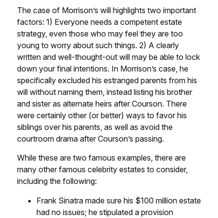
The case of Morrison’s will highlights two important
factors: 1) Everyone needs a competent estate
strategy, even those who may feel they are too
young to worry about such things. 2) A clearly
written and well-thought-out will may be able to lock
down your final intentions. In Morrison’s case, he
specifically excluded his estranged parents from his
will without naming them, instead listing his brother
and sister as alternate heirs after Courson. There
were certainly other (or better) ways to favor his
siblings over his parents, as well as avoid the
courtroom drama after Courson’s passing.
While these are two famous examples, there are
many other famous celebrity estates to consider,
including the following:
Frank Sinatra made sure his $100 million estate
had no issues; he stipulated a provision