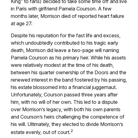
King” to fans) decided to take some time off and live
in Paris with girlfriend Pamela Courson. A few
months later, Morrison died of reported heart failure
at age 27.
Despite his reputation for the fast life and excess,
which undoubtedly contributed to his tragic early
death, Morrison did leave a two-page will naming
Pamela Courson as his primary heir. While his assets
were relatively modest at the time of his death,
between his quarter ownership of the Doors and the
renewed interest in the band fostered by his passing,
his estate blossomed into a financial juggernaut.
Unfortunately, Courson passed three years after
him, with no will of her own. This led to a dispute
over Morrison’s legacy, with both his own parents
and Courson’s heirs challenging the competence of
his will. Ultimately, they elected to divide Morrison’s
2
estate evenly, out of court.