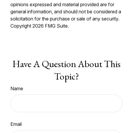
opinions expressed and material provided are for
general information, and should not be considered a
solicitation for the purchase or sale of any security.
Copyright
2026 FMG Suite.
Have A Question About This
Topic?
Name
Email