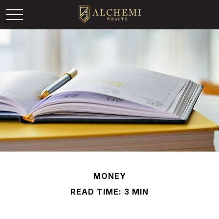
MONEY
READ TIME: 3 MIN