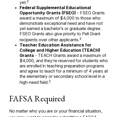
2
yet.
Federal Supplemental Educational
Opportunity Grants (FSEO)
- FSEO Grants
award a maximum of $4,000 to those who
demonstrate exceptional need and have not
yet earned a bachelor’s or graduate degree.
FSEO Grants also give priority to Pell Grant
2
recipients over other applicants.
Teacher Education Assistance for
College and Higher Education (TEACH)
Grants
- TEACH Grants award a maximum of
$4,000, and they’re reserved for students who
are enrolled in teaching preparation programs
and agree to teach for a minimum of 4 years at
the elementary or secondary school level in a
2
high-need field.
FAFSA Required
No matter who you are or your financial situation,