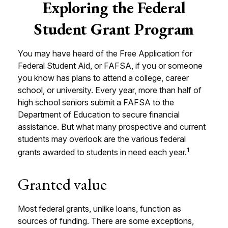
Exploring the Federal
Student Grant Program
You may have heard of the Free Application for
Federal Student Aid, or FAFSA, if you or someone
you know has plans to attend a college, career
school, or university. Every year, more than half of
high school seniors submit a FAFSA to the
Department of Education to secure financial
assistance. But what many prospective and current
students may overlook are the various federal
1
grants awarded to students in need each year.
Granted value
Most federal grants, unlike loans, function as
sources of funding. There are some exceptions,