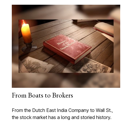
From Boats to Brokers
From the Dutch East India Company to Wall St.,
the stock market has a long and storied history.