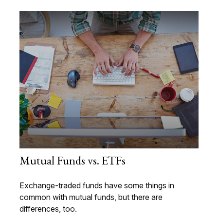
Mutual Funds vs. ETFs
Exchange-traded funds have some things in
common with mutual funds, but there are
differences, too.