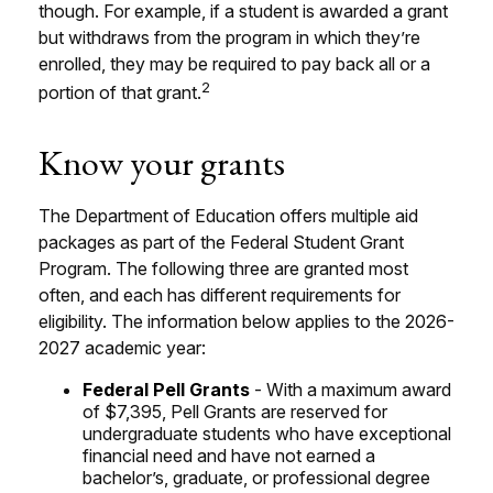
though. For example, if a student is awarded a grant
but withdraws from the program in which they’re
enrolled, they may be required to pay back all or a
2
portion of that grant.
Know your grants
The Department of Education offers multiple aid
packages as part of the Federal Student Grant
Program. The following three are granted most
often, and each has different requirements for
eligibility. The information below applies to the 2026-
2027 academic year:
Federal Pell Grants
- With a maximum award
of $7,395, Pell Grants are reserved for
undergraduate students who have exceptional
financial need and have not earned a
bachelor’s, graduate, or professional degree