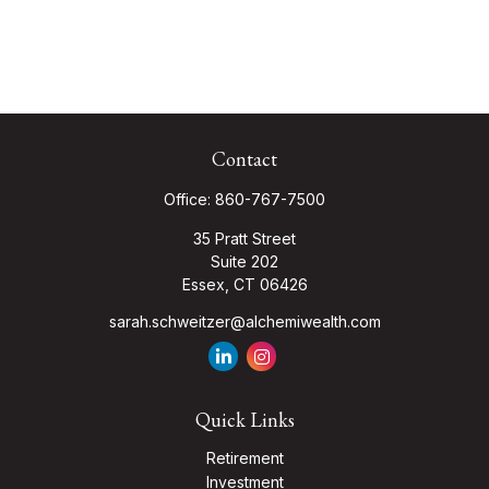
Contact
Office:
860-767-7500
35 Pratt Street
Suite 202
Essex,
CT
06426
sarah.schweitzer@alchemiwealth.com
Quick Links
Retirement
Investment