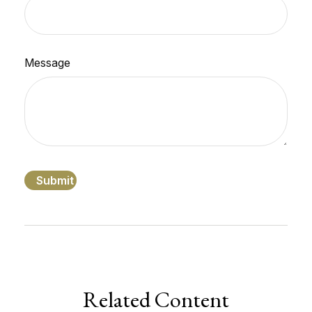
Message
Related Content