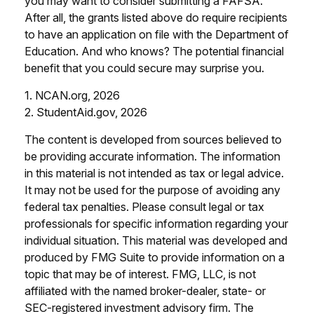
you may want to consider submitting a FAFSA.
After all, the grants listed above do require recipients
to have an application on file with the Department of
Education. And who knows? The potential financial
benefit that you could secure may surprise you.
1. NCAN.org, 2026
2. StudentAid.gov, 2026
The content is developed from sources believed to
be providing accurate information. The information
in this material is not intended as tax or legal advice.
It may not be used for the purpose of avoiding any
federal tax penalties. Please consult legal or tax
professionals for specific information regarding your
individual situation. This material was developed and
produced by FMG Suite to provide information on a
topic that may be of interest. FMG, LLC, is not
affiliated with the named broker-dealer, state- or
SEC-registered investment advisory firm. The