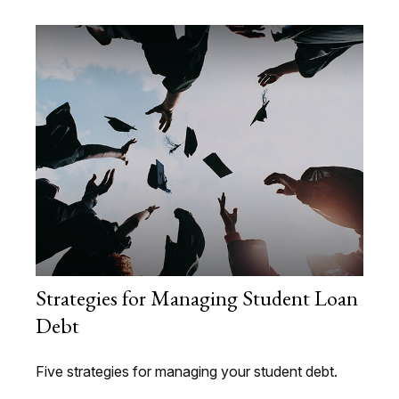
Strategies for Managing Student Loan
Debt
Five strategies for managing your student debt.