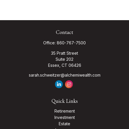
Contact
Office:
860-767-7500
35 Pratt Street
Suite 202
Essex,
CT
06426
sarah.schweitzer@alchemiwealth.com
Quick Links
Retirement
Investment
Estate