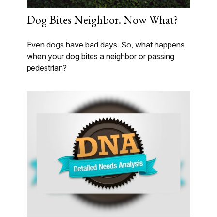
Dog Bites Neighbor. Now What?
Even dogs have bad days. So, what happens
when your dog bites a neighbor or passing
pedestrian?