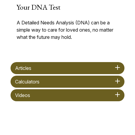
Your DNA Test
A Detailed Needs Analysis (DNA) can be a
simple way to care for loved ones, no matter
what the future may hold.
Articles
Calculators
Videos