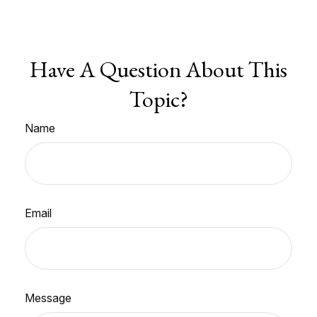
Have A Question About This
Topic?
Name
Email
Message