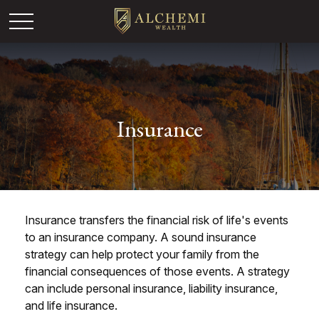
Insurance
Insurance transfers the financial risk of life's events
to an insurance company. A sound insurance
strategy can help protect your family from the
financial consequences of those events. A strategy
can include personal insurance, liability insurance,
and life insurance.