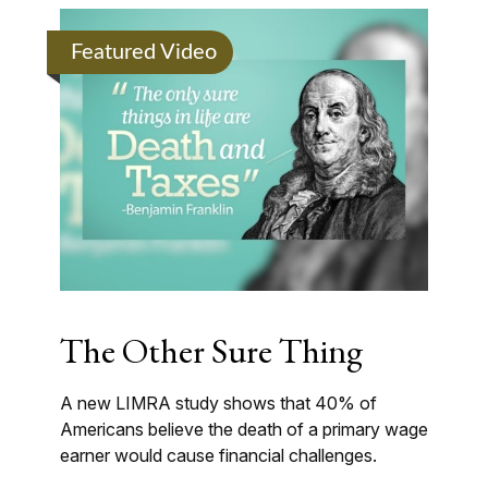
Featured Video
The Other Sure Thing
A new LIMRA study shows that 40% of
Americans believe the death of a primary wage
earner would cause financial challenges.