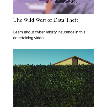
The Wild West of Data Theft
Learn about cyber liability insurance in this
entertaining video.