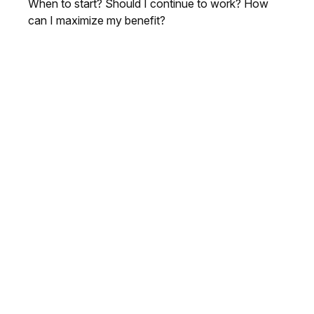
When to start? Should I continue to work? How
can I maximize my benefit?