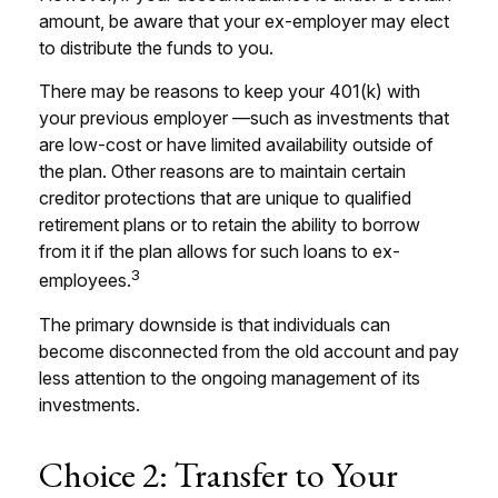
amount, be aware that your ex-employer may elect
to distribute the funds to you.
There may be reasons to keep your 401(k) with
your previous employer —such as investments that
are low-cost or have limited availability outside of
the plan. Other reasons are to maintain certain
creditor protections that are unique to qualified
retirement plans or to retain the ability to borrow
from it if the plan allows for such loans to ex-
3
employees.
The primary downside is that individuals can
become disconnected from the old account and pay
less attention to the ongoing management of its
investments.
Choice 2: Transfer to Your