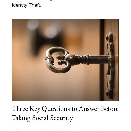
Identity Theft.
Three Key Questions to Answer Before
Taking Social Security