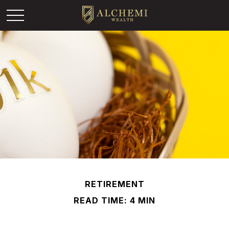
RETIREMENT
READ TIME: 4 MIN