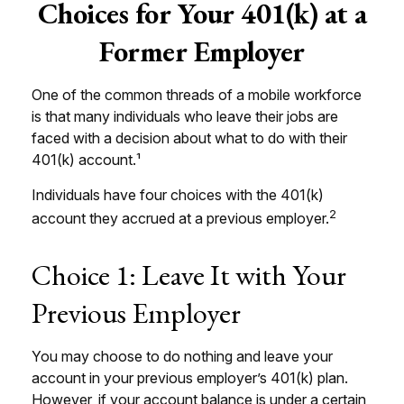
Choices for Your 401(k) at a
Former Employer
One of the common threads of a mobile workforce
is that many individuals who leave their jobs are
faced with a decision about what to do with their
401(k) account.¹
Individuals have four choices with the 401(k)
2
account they accrued at a previous employer.
Choice 1: Leave It with Your
Previous Employer
You may choose to do nothing and leave your
account in your previous employer’s 401(k) plan.
However, if your account balance is under a certain