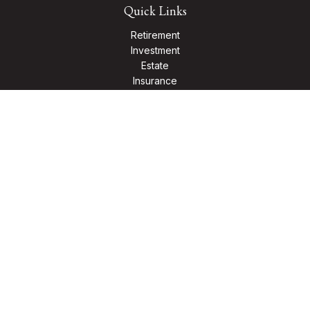
Quick Links
Retirement
Investment
Estate
Insurance
Tax
Money
Lifestyle
Latest Articles
All Videos
All Calculators
Check the background of your financial professional on
FINRA's
BrokerCheck
.
The content is developed from sources believed to be
providing accurate information. The information in this
material is not intended as tax or legal advice. Please consult
legal or tax professionals for specific information regarding
your individual situation. Some of this material was developed