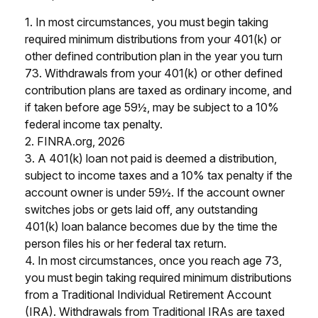
1.
In most circumstances, you must begin taking
required minimum distributions from your 401(k) or
other defined contribution plan in the year you turn
73. Withdrawals from your 401(k) or other defined
contribution plans are taxed as ordinary income, and
if taken before age 59½, may be subject to a 10%
federal income tax penalty.
2. FINRA.org, 2026
3.
A 401(k) loan not paid is deemed a distribution,
subject to income taxes and a 10% tax penalty if the
account owner is under 59½. If the account owner
switches jobs or gets laid off, any outstanding
401(k) loan balance becomes due by the time the
person files his or her federal tax return.
4.
In most circumstances, once you reach age 73,
you must begin taking required minimum distributions
from a Traditional Individual Retirement Account
(IRA). Withdrawals from Traditional IRAs are taxed