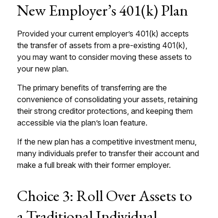
New Employer’s 401(k) Plan
Provided your current employer’s 401(k) accepts
the transfer of assets from a pre-existing 401(k),
you may want to consider moving these assets to
your new plan.
The primary benefits of transferring are the
convenience of consolidating your assets, retaining
their strong creditor protections, and keeping them
accessible via the plan’s loan feature.
If the new plan has a competitive investment menu,
many individuals prefer to transfer their account and
make a full break with their former employer.
Choice 3: Roll Over Assets to
a Traditional Individual