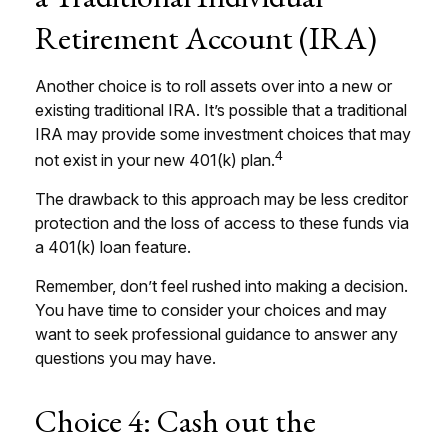
Retirement Account (IRA)
Another choice is to roll assets over into a new or
existing traditional IRA. It’s possible that a traditional
IRA may provide some investment choices that may
4
not exist in your new 401(k) plan.
The drawback to this approach may be less creditor
protection and the loss of access to these funds via
a 401(k) loan feature.
Remember, don’t feel rushed into making a decision.
You have time to consider your choices and may
want to seek professional guidance to answer any
questions you may have.
Choice 4: Cash out the