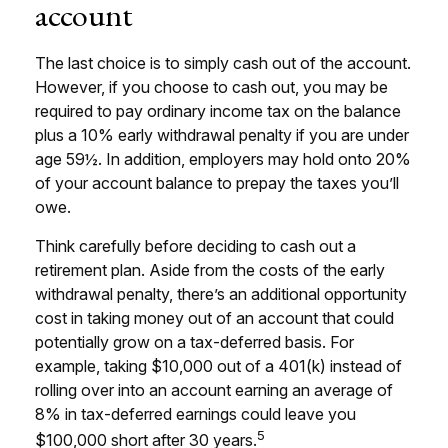
account
The last choice is to simply cash out of the account.
However, if you choose to cash out, you may be
required to pay ordinary income tax on the balance
plus a 10% early withdrawal penalty if you are under
age 59½. In addition, employers may hold onto 20%
of your account balance to prepay the taxes you’ll
owe.
Think carefully before deciding to cash out a
retirement plan. Aside from the costs of the early
withdrawal penalty, there’s an additional opportunity
cost in taking money out of an account that could
potentially grow on a tax-deferred basis. For
example, taking $10,000 out of a 401(k) instead of
rolling over into an account earning an average of
8% in tax-deferred earnings could leave you
5
$100,000 short after 30 years.