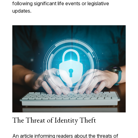
following significant life events or legislative
updates.
The Threat of Identity Theft
An article informing readers about the threats of