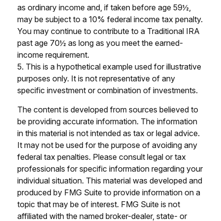
as ordinary income and, if taken before age 59½,
may be subject to a 10% federal income tax penalty.
You may continue to contribute to a Traditional IRA
past age 70½ as long as you meet the earned-
income requirement.
5. This is a hypothetical example used for illustrative
purposes only. It is not representative of any
specific investment or combination of investments.
The content is developed from sources believed to
be providing accurate information. The information
in this material is not intended as tax or legal advice.
It may not be used for the purpose of avoiding any
federal tax penalties. Please consult legal or tax
professionals for specific information regarding your
individual situation. This material was developed and
produced by FMG Suite to provide information on a
topic that may be of interest. FMG Suite is not
affiliated with the named broker-dealer, state- or