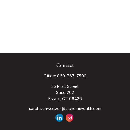
Contact
Office:
860-767-7500
35 Pratt Street
Suite 202
Essex,
CT
06426
sarah.schweitzer@alchemiwealth.com