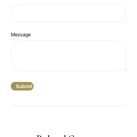
Message