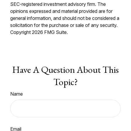
SEC-registered investment advisory firm. The
opinions expressed and material provided are for
general information, and should not be considered a
solicitation for the purchase or sale of any security.
Copyright
2026 FMG Suite.
Have A Question About This
Topic?
Name
Email