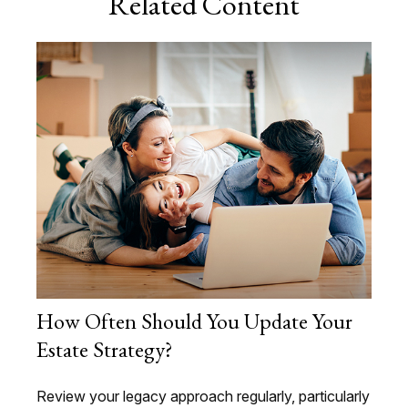
Related Content
How Often Should You Update Your
Estate Strategy?
Review your legacy approach regularly, particularly