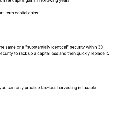
ffset capital gains in following years.
t-term capital gains.
e same or a "substantially identical" security within 30
urity to rack up a capital loss and then quickly replace it.
, you can only practice tax-loss harvesting in taxable