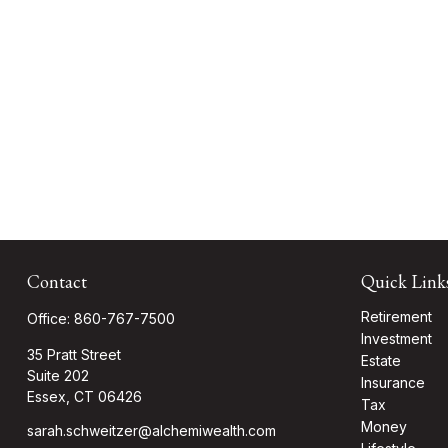
Contact
Quick Link
Retirement
Office:
860-767-7500
Investment
35 Pratt Street
Estate
Suite 202
Insurance
Essex,
CT
06426
Tax
Money
sarah.schweitzer@alchemiwealth.com