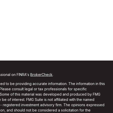
ssional on FINRA's
BrokerCheck
.
d to be providing accurate information. The information in this
 Please consult legal or tax professionals for specific
on. Some of this material was developed and produced by FMG
 be of interest. FMG Suite is not affiliated with the named
C - registered investment advisory firm. The opinions expressed
on, and should not be considered a solicitation for the