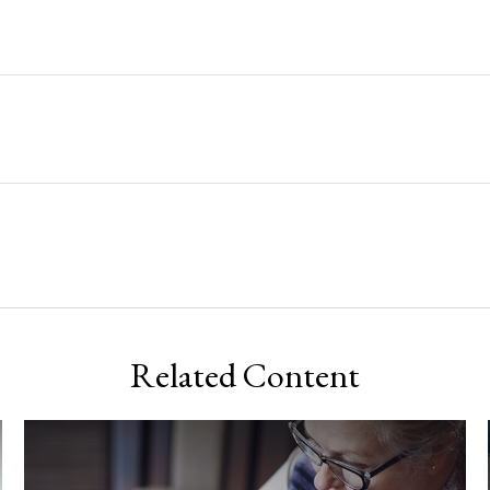
Related Content