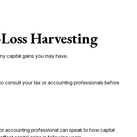
-Loss Harvesting
 any capital gains you may have.
e to consult your tax or accounting professionals before
x or accounting professional can speak to how capital