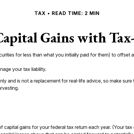
TAX
READ TIME: 2 MIN
apital Gains with Tax
urities for less than what you initially paid for them) to offset
age your tax liability.
 only and is not a replacement for real-life advice, so make sur
rvesting.
 capital gains for your federal tax return each year. (Your ta