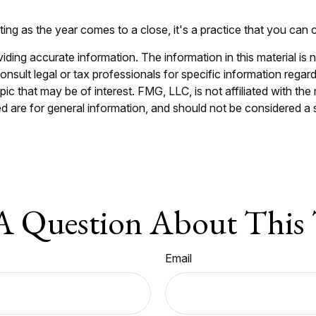
ing as the year comes to a close, it's a practice that you can c
ing accurate information. The information in this material is n
nsult legal or tax professionals for specific information regar
c that may be of interest. FMG, LLC, is not affiliated with th
 are for general information, and should not be considered a so
A Question About This 
Email