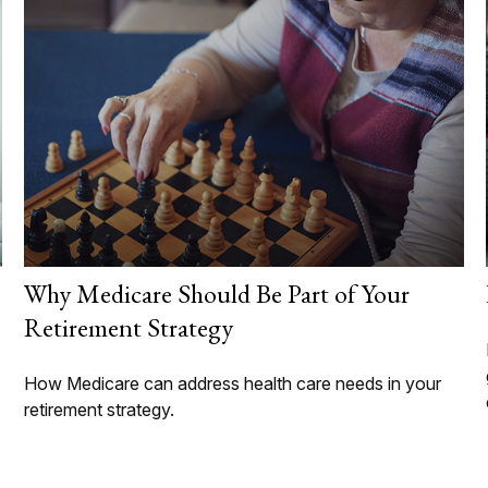
Why Medicare Should Be Part of Your
Retirement Strategy
How Medicare can address health care needs in your
retirement strategy.