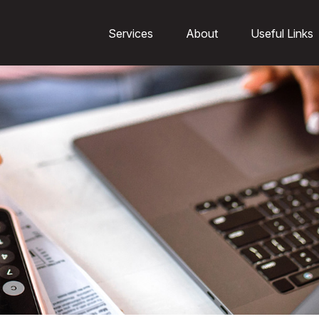
Services
About
Useful Links