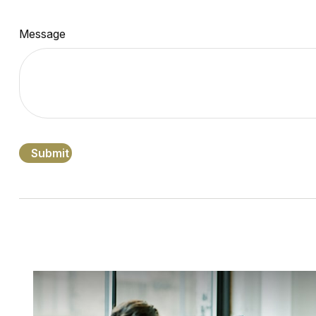
Message