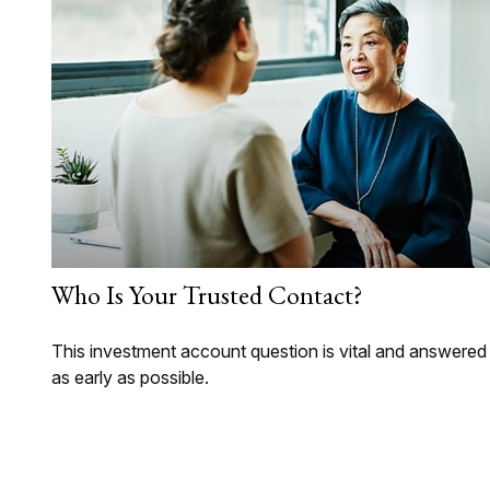
Who Is Your Trusted Contact?
This investment account question is vital and answered
as early as possible.