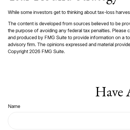
While some investors get to thinking about tax-loss harvest
The content is developed from sources believed to be provid
the purpose of avoiding any federal tax penalties. Please co
and produced by FMG Suite to provide information on a topi
advisory firm. The opinions expressed and material provided
Copyright
2026 FMG Suite.
Have 
Name