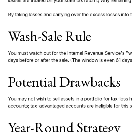
losses are treated on your state tax return.) Any remaining 
By taking losses and carrying over the excess losses into
Wash-Sale Rule
You must watch out for the Internal Revenue Service's "wash
days before or after the sale. (The window is even 61 days w
Potential Drawbacks
You may not wish to sell assets in a portfolio for tax-loss h
accounts; tax-advantaged accounts are ineligible for this s
Year-Round Strategy