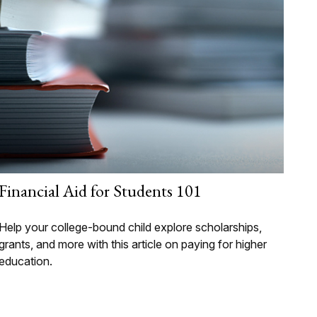
Financial Aid for Students 101
Help your college-bound child explore scholarships,
grants, and more with this article on paying for higher
education.