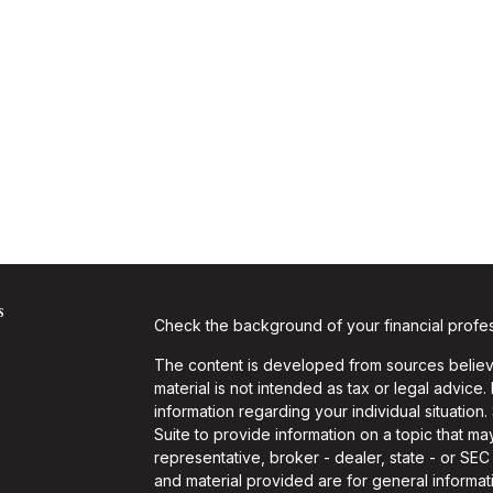
s
Check the background of your financial profe
The content is developed from sources believe
material is not intended as tax or legal advice.
information regarding your individual situati
Suite to provide information on a topic that may
representative, broker - dealer, state - or SE
and material provided are for general informati