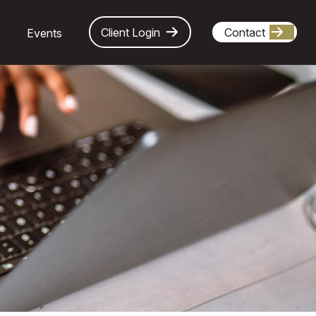
Client Login
Contact
Events