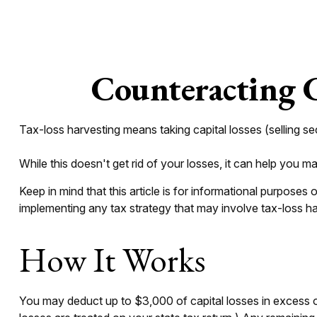
Counteracting C
Tax-loss harvesting means taking capital losses (selling sec
While this doesn't get rid of your losses, it can help you man
Keep in mind that this article is for informational purposes
implementing any tax strategy that may involve tax-loss ha
How It Works
You may deduct up to $3,000 of capital losses in excess of