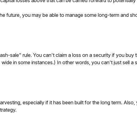
capital losses above that can be carried forward to potentially o
 the future, you may be able to manage some long-term and shor
-sale" rule. You can't claim a loss on a security if you buy th
ide in some instances.) In other words, you can't just sell a sec
arvesting, especially if it has been built for the long term. Also
trategy.