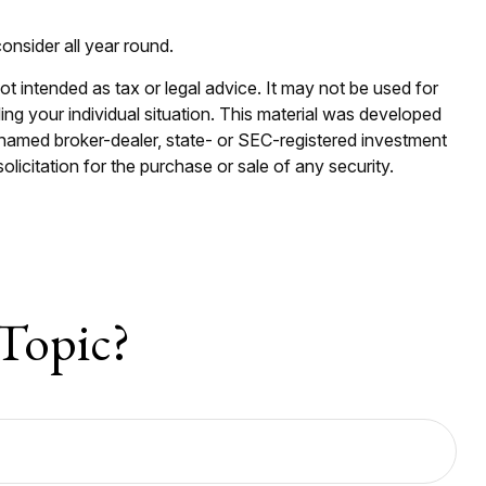
onsider all year round.
ot intended as tax or legal advice. It may not be used for
ding your individual situation. This material was developed
e named broker-dealer, state- or SEC-registered investment
licitation for the purchase or sale of any security.
Topic?