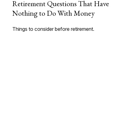
Retirement Questions That Have
Nothing to Do With Money
Things to consider before retirement.