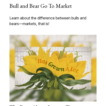
Bull and Bear Go To Market
Learn about the difference between bulls and
bears—markets, that is!