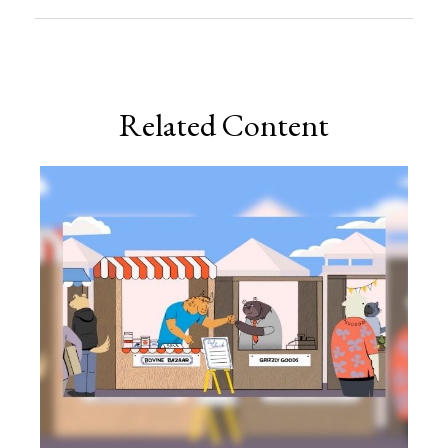
Related Content