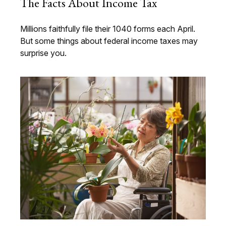
The Facts About Income Tax
Millions faithfully file their 1040 forms each April.
But some things about federal income taxes may
surprise you.