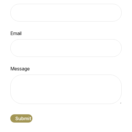
Email
Message