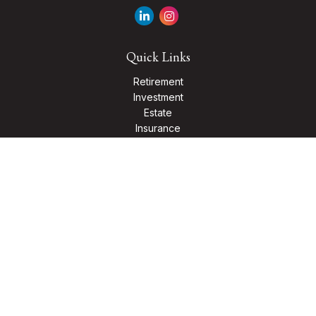
Quick Links
Retirement
Investment
Estate
Insurance
Tax
Money
Lifestyle
Latest Articles
All Videos
All Calculators
Check the background of your financial professional on
FINRA's
BrokerCheck
.
The content is developed from sources believed to be
providing accurate information. The information in this