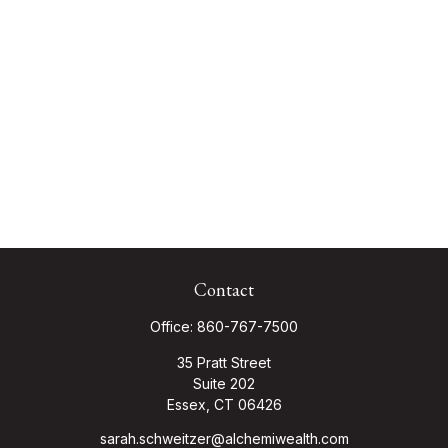
Contact
Office:
860-767-7500
35 Pratt Street
Suite 202
Essex,
CT
06426
sarah.schweitzer@alchemiwealth.com