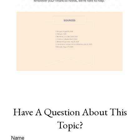
Have A Question About This
Topic?
Name