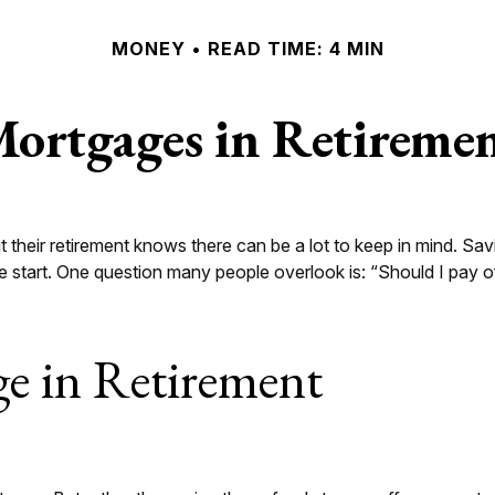
MONEY
READ TIME: 4 MIN
ortgages in Retireme
eir retirement knows there can be a lot to keep in mind. Savin
 start. One question many people overlook is: “Should I pay o
e in Retirement