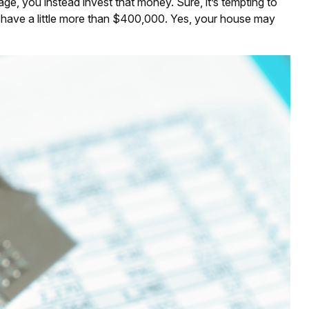
e, you instead invest that money. Sure, it’s tempting to
 have a little more than $400,000. Yes, your house may