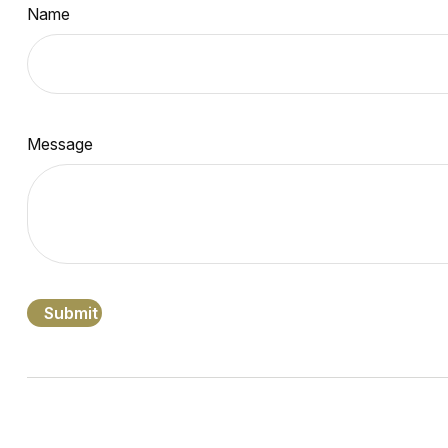
Name
Message