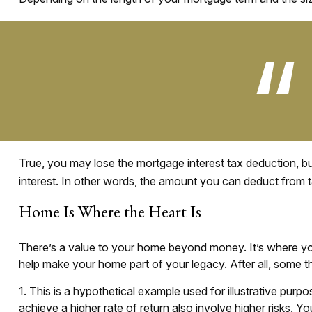
True, you may lose the mortgage interest tax deduction, b
interest. In other words, the amount you can deduct from 
Home Is Where the Heart Is
There’s a value to your home beyond money. It’s where you
help make your home part of your legacy. After all, some th
1. This is a hypothetical example used for illustrative pur
achieve a higher rate of return also involve higher risks. 