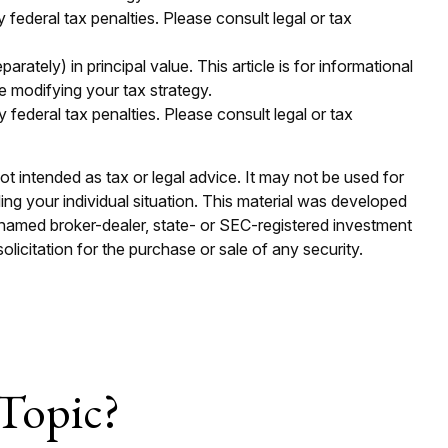
y federal tax penalties. Please consult legal or tax
ately) in principal value. This article is for informational
e modifying your tax strategy.
y federal tax penalties. Please consult legal or tax
ot intended as tax or legal advice. It may not be used for
ding your individual situation. This material was developed
e named broker-dealer, state- or SEC-registered investment
licitation for the purchase or sale of any security.
Topic?