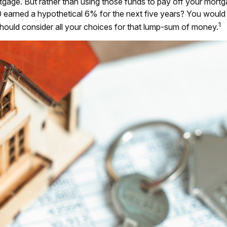
age. But rather than using those funds to pay off your mortgag
 earned a hypothetical 6% for the next five years? You would
1
should consider all your choices for that lump-sum of money.