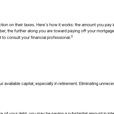
on on their taxes. Here's how it works: the amount you pay i
 the further along you are toward paying off your mortgage, th
3
t to consult your financial professional.
available capital, especially in retirement. Eliminating unnece
e of your debt, you may be paying a substantial amount in inte