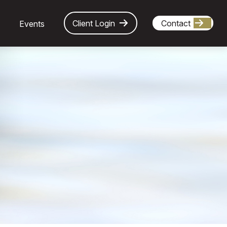
Client Login
Contact
Events