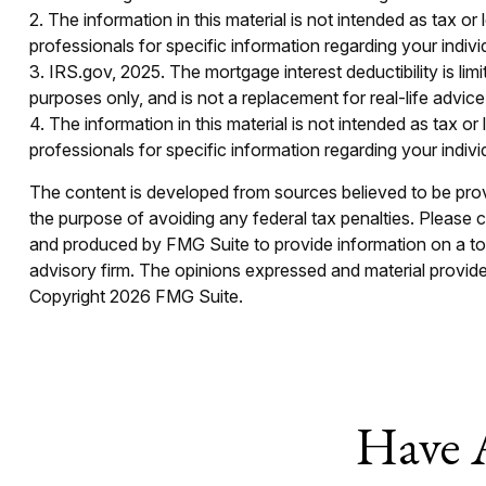
2. The information in this material is not intended as tax or
professionals for specific information regarding your individ
3. IRS.gov, 2025. The mortgage interest deductibility is limi
purposes only, and is not a replacement for real-life advic
4. The information in this material is not intended as tax o
professionals for specific information regarding your individ
The content is developed from sources believed to be provid
the purpose of avoiding any federal tax penalties. Please co
and produced by FMG Suite to provide information on a topi
advisory firm. The opinions expressed and material provided
Copyright
2026 FMG Suite.
Have 