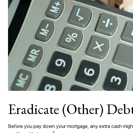
Eradicate (Other) Deb
Before you pay down your mortgage, any extra cash might be
2