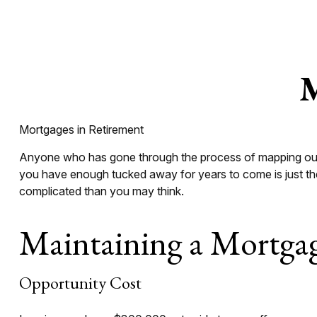
M
Mortgages in Retirement
Anyone who has gone through the process of mapping out th
you have enough tucked away for years to come is just the
complicated than you may think.
Maintaining a Mortgag
Opportunity Cost