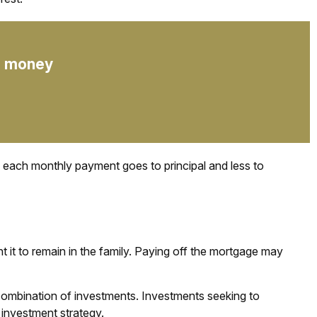
up money
f each monthly payment goes to principal and less to
it to remain in the family. Paying off the mortgage may
or combination of investments. Investments seeking to
 investment strategy.