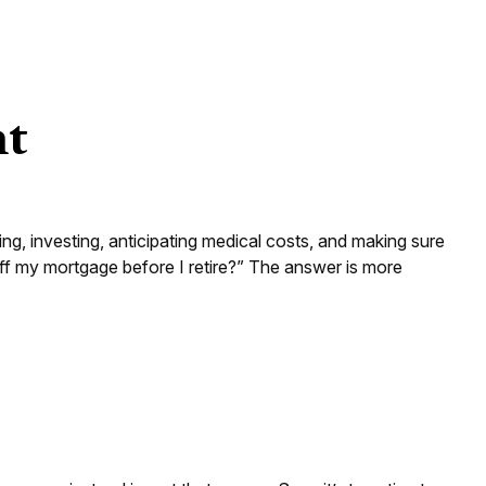
nt
g, investing, anticipating medical costs, and making sure
ff my mortgage before I retire?” The answer is more