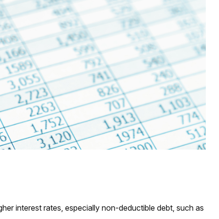
her interest rates, especially non-deductible debt, such as