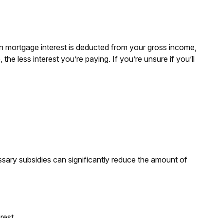
n mortgage interest is deducted from your gross income,
e less interest you’re paying. If you’re unsure if you’ll
ssary subsidies can significantly reduce the amount of
rest.