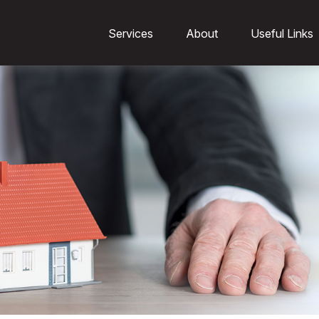
Services
About
Useful Links