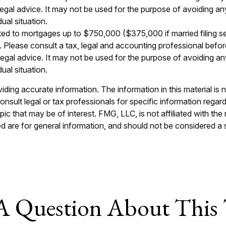
 legal advice. It may not be used for the purpose of avoiding an
ual situation.
ted to mortgages up to $750,000 ($375,000 if married filing separ
e. Please consult a tax, legal and accounting professional befor
r legal advice. It may not be used for the purpose of avoiding an
ual situation.
ing accurate information. The information in this material is n
nsult legal or tax professionals for specific information regar
c that may be of interest. FMG, LLC, is not affiliated with th
 are for general information, and should not be considered a so
A Question About This 