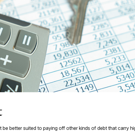
t
 better suited to paying off other kinds of debt that carry hig