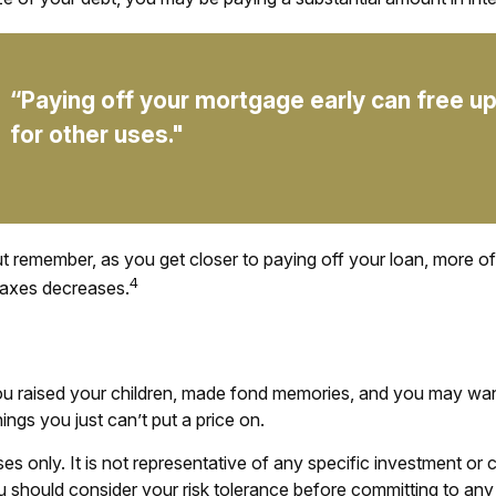
“Paying off your mortgage early can free 
for other uses."
ut remember, as you get closer to paying off your loan, more o
4
taxes decreases.
 raised your children, made fond memories, and you may want 
ings you just can’t put a price on.
poses only. It is not representative of any specific investment 
You should consider your risk tolerance before committing to any