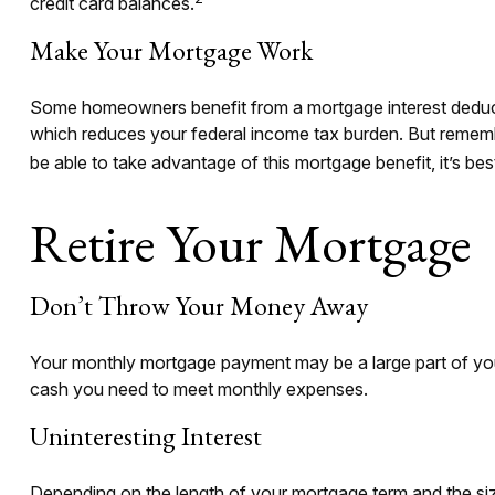
credit card balances.
Make Your Mortgage Work
Some homeowners benefit from a mortgage interest deducti
which reduces your federal income tax burden. But remember,
be able to take advantage of this mortgage benefit, it’s bes
Retire Your Mortgage
Don’t Throw Your Money Away
Your monthly mortgage payment may be a large part of your 
cash you need to meet monthly expenses.
Uninteresting Interest
Depending on the length of your mortgage term and the siz