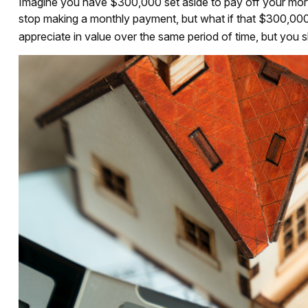
Imagine you have $300,000 set aside to pay off your mortg
stop making a monthly payment, but what if that $300,000
appreciate in value over the same period of time, but you 