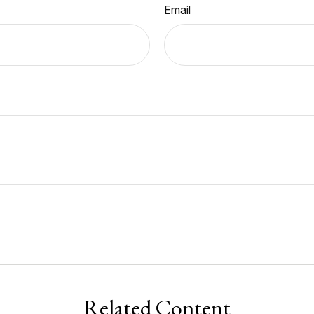
Email
Related Content