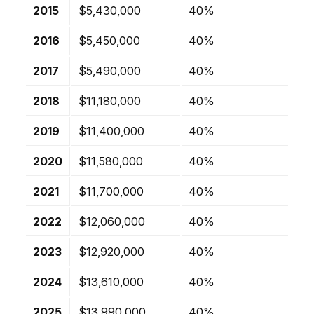
2015
$5,430,000
40%
2016
$5,450,000
40%
2017
$5,490,000
40%
2018
$11,180,000
40%
2019
$11,400,000
40%
2020
$11,580,000
40%
2021
$11,700,000
40%
2022
$12,060,000
40%
2023
$12,920,000
40%
2024
$13,610,000
40%
2025
$13,990,000
40%