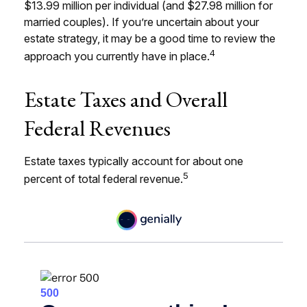
$13.99 million per individual (and $27.98 million for
married couples). If you’re uncertain about your
estate strategy, it may be a good time to review the
4
approach you currently have in place.
Estate Taxes and Overall
Federal Revenues
Estate taxes typically account for about one
5
percent of total federal revenue.