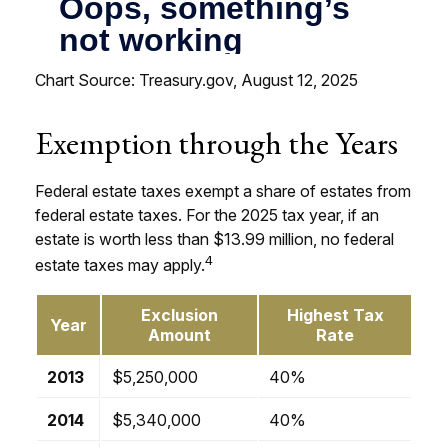
Chart Source: Treasury.gov, August 12, 2025
Exemption through the Years
Federal estate taxes exempt a share of estates from
federal estate taxes. For the 2025 tax year, if an
estate is worth less than $13.99 million, no federal
4
estate taxes may apply.
Exclusion
Highest Tax
Year
Amount
Rate
2013
$5,250,000
40%
2014
$5,340,000
40%