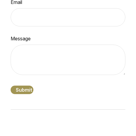
Email
Message