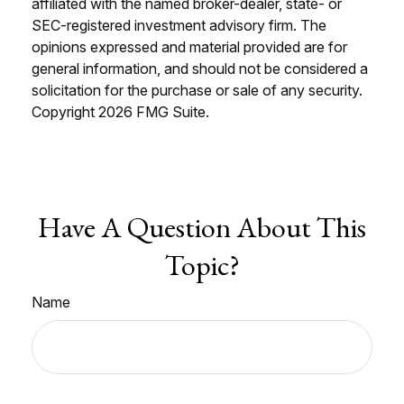
affiliated with the named broker-dealer, state- or
SEC-registered investment advisory firm. The
opinions expressed and material provided are for
general information, and should not be considered a
solicitation for the purchase or sale of any security.
Copyright
2026 FMG Suite.
Have A Question About This
Topic?
Name