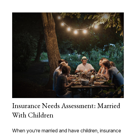
Insurance Needs Assessment: Married
With Children
When you’re married and have children, insurance