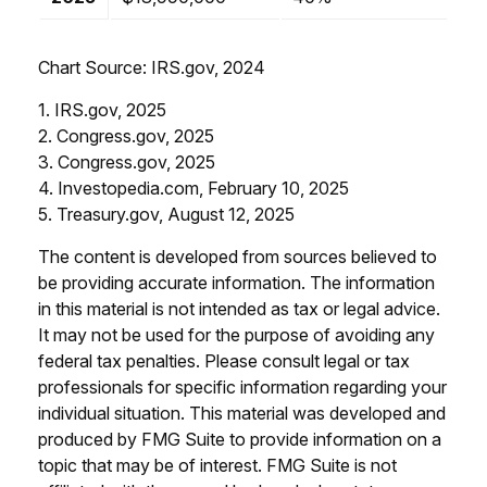
Chart Source: IRS.gov, 2024
1. IRS.gov, 2025
2. Congress.gov, 2025
3. Congress.gov, 2025
4. Investopedia.com, February 10, 2025
5. Treasury.gov, August 12, 2025
The content is developed from sources believed to
be providing accurate information. The information
in this material is not intended as tax or legal advice.
It may not be used for the purpose of avoiding any
federal tax penalties. Please consult legal or tax
professionals for specific information regarding your
individual situation. This material was developed and
produced by FMG Suite to provide information on a
topic that may be of interest. FMG Suite is not