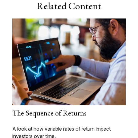
Related Content
The Sequence of Returns
A look at how variable rates of return impact
investors over time.