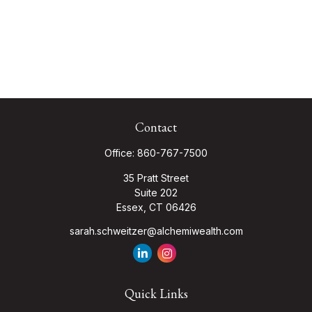
Contact
Office:
860-767-7500
35 Pratt Street
Suite 202
Essex,
CT
06426
sarah.schweitzer@alchemiwealth.com
Quick Links