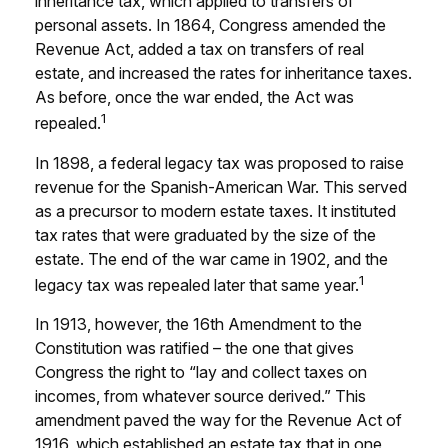
inheritance tax, which applied to transfers of
personal assets. In 1864, Congress amended the
Revenue Act, added a tax on transfers of real
estate, and increased the rates for inheritance taxes.
As before, once the war ended, the Act was
1
repealed.
In 1898, a federal legacy tax was proposed to raise
revenue for the Spanish-American War. This served
as a precursor to modern estate taxes. It instituted
tax rates that were graduated by the size of the
estate. The end of the war came in 1902, and the
1
legacy tax was repealed later that same year.
In 1913, however, the 16th Amendment to the
Constitution was ratified – the one that gives
Congress the right to “lay and collect taxes on
incomes, from whatever source derived.” This
amendment paved the way for the Revenue Act of
1916, which established an estate tax that in one