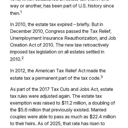
way or another, has been part of U.S. history since
1
then.
In 2010, the estate tax expired – briefly. But in
December 2010, Congress passed the Tax Relief,
Unemployment Insurance Reauthorization, and Job
Creation Act of 2010. The new law retroactively
imposed tax legislation on all estates settled in
2
2010.
In 2012, the American Tax Relief Act made the
3
estate tax a permanent part of the tax code.
As part of the 2017 Tax Cuts and Jobs Act, estate
tax rules were adjusted again. The estate tax
exemption was raised to $11.2 million, a doubling of
the $5.6 million that previously existed. Married
couples were able to pass as much as $22.4 million
to their heirs. As of 2025, that rate has risen to