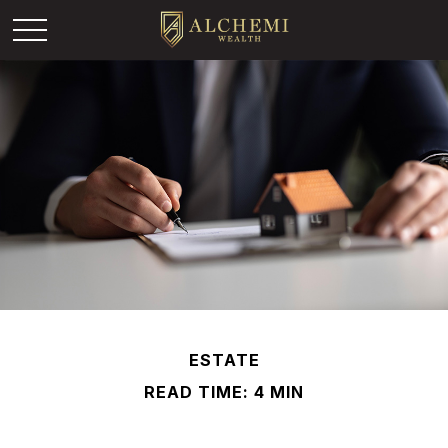
ESTATE
READ TIME: 4 MIN