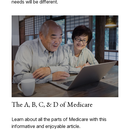
needs will be different.
The A, B, C, & D of Medicare
Learn about all the parts of Medicare with this
informative and enjoyable article.