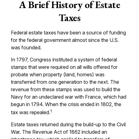
A Brief History of Estate
Taxes
Federal estate taxes have been a source of funding
for the federal government almost since the U.S.
was founded.
In 1797, Congress instituted a system of federal
stamps that were required on all wills offered for
probate when property (land, homes) was
transferred from one generation to the next. The
revenue from these stamps was used to build the
Navy for an undeclared war with France, which had
begun in 1794. When the crisis ended in 1802, the
1
tax was repealed.
Estate taxes returned during the build-up to the Civil
War. The Revenue Act of 1862 included an