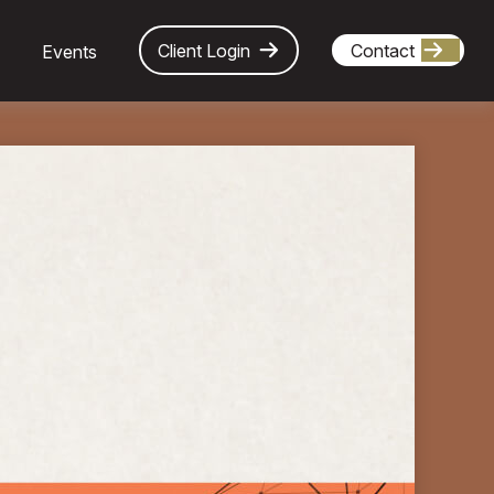
Client Login
Contact
Events