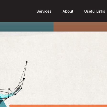
Services
About
Useful Links