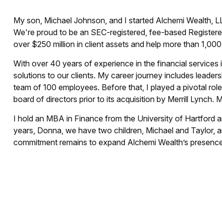
My son, Michael Johnson, and I started Alchemi Wealth, LL
We're proud to be an SEC-registered, fee-based Registere
over $250 million in client assets and help more than 1,00
With over 40 years of experience in the financial services i
solutions to our clients. My career journey includes leader
team of 100 employees. Before that, I played a pivotal rol
board of directors prior to its acquisition by Merrill Lynch.
I hold an MBA in Finance from the University of Hartford a
years, Donna, we have two children, Michael and Taylor, an
commitment remains to expand Alchemi Wealth’s presence 