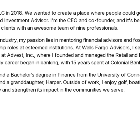
C in 2018. We wanted to create a place where people could get 
d Investment Advisor. I'm the CEO and co-founder, and it's b
0 clients with an awesome team of nine professionals.
ndustry, my passion lies in mentoring financial advisors and fos
ship roles at esteemed institutions. At Wells Fargo Advisors, I
e at Advest, Inc., where I founded and managed the Retail and 
 My career began in banking, with 15 years spent at Colonial Bank
nd a Bachelor’s degree in Finance from the University of Conn
d a granddaughter, Harper. Outside of work, I enjoy golf, boat
and strengthen its impact in the communities we serve.