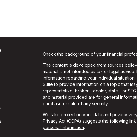
s
Check the background of your financial profe
The content is developed from sources believe
material is not intended as tax or legal advice.
information regarding your individual situati
Suite to provide information on a topic that may
representative, broker - dealer, state - or SE
and material provided are for general informati
purchase or sale of any security.
s
We take protecting your data and privacy very
s
Privacy Act (CCPA)
suggests the following lin
personal information
.