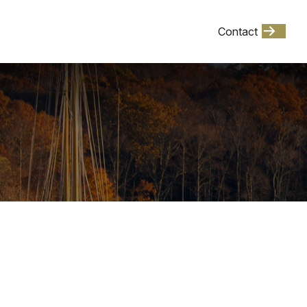
Client Login
Contact
Events