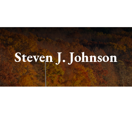
Services
About
Useful Links
Steven J. Johnson