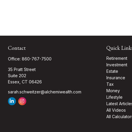
Contact
Quick Link
Retirement
Office:
860-767-7500
Investment
35 Pratt Street
Estate
Suite 202
Insurance
Essex,
CT
06426
Tax
Money
sarah.schweitzer@alchemiwealth.com
Lifestyle
Latest Article
All Videos
All Calculator