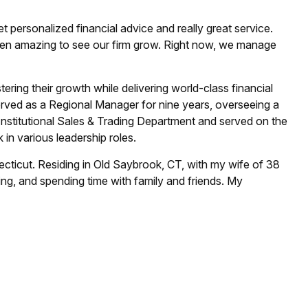
personalized financial advice and really great service.
een amazing to see our firm grow. Right now, we manage
tering their growth while delivering world-class financial
 served as a Regional Manager for nine years, overseeing a
Institutional Sales & Trading Department and served on the
 in various leadership roles.
ecticut. Residing in Old Saybrook, CT, with my wife of 38
ing, and spending time with family and friends. My