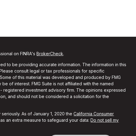
ssional on FINRA's
BrokerCheck
.
d to be providing accurate information. The information in this
 Please consult legal or tax professionals for specific
on. Some of this material was developed and produced by FMG
 be of interest. FMG Suite is not affiliated with the named
C - registered investment advisory firm. The opinions expressed
on, and should not be considered a solicitation for the
 seriously. As of January 1, 2020 the
California Consumer
k as an extra measure to safeguard your data:
Do not sell my