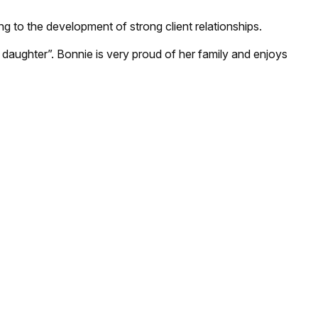
ing to the development of strong client relationships.
 daughter”. Bonnie is very proud of her family and enjoys