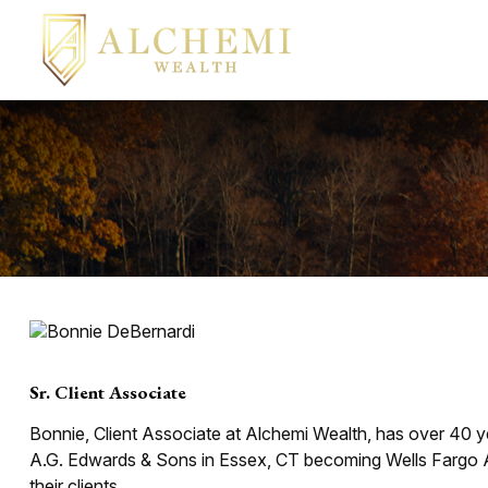
Sr. Client Associate
Bonnie, Client Associate at Alchemi Wealth, has over 40 ye
A.G. Edwards & Sons in Essex, CT becoming Wells Fargo A
their clients.