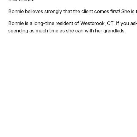
Bonnie believes strongly that the client comes first! She is 
Bonnie is a long-time resident of Westbrook, CT. If you as
spending as much time as she can with her grandkids.