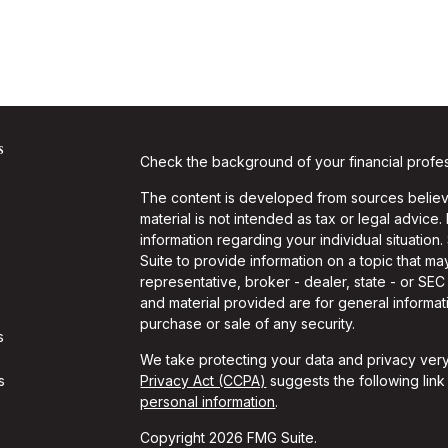
s
Check the background of your financial profe
The content is developed from sources believe
material is not intended as tax or legal advice.
information regarding your individual situati
Suite to provide information on a topic that may
representative, broker - dealer, state - or SE
and material provided are for general informati
purchase or sale of any security.
s
We take protecting your data and privacy very
s
Privacy Act (CCPA)
suggests the following lin
personal information
.
Copyright 2026 FMG Suite.