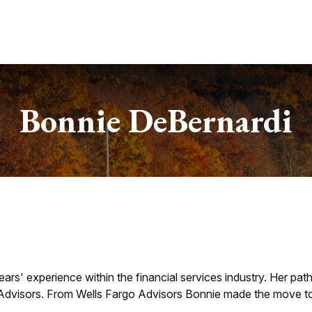
Services
About
Useful Links
Bonnie DeBernardi
ars' experience within the financial services industry. Her pat
dvisors. From Wells Fargo Advisors Bonnie made the move to 