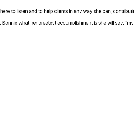
there to listen and to help clients in any way she can, contribut
k Bonnie what her greatest accomplishment is she will say, “my