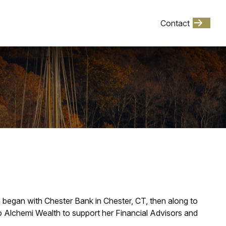
Client Login
Contact
Events
h began with Chester Bank in Chester, CT, then along to
Alchemi Wealth to support her Financial Advisors and