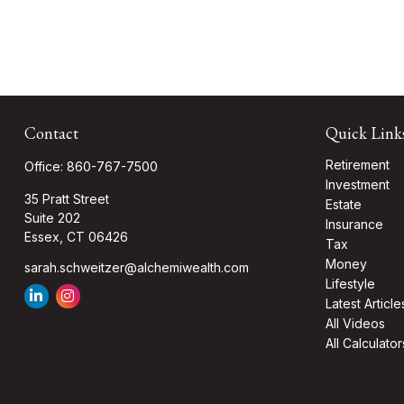
Contact
Quick Link
Retirement
Office:
860-767-7500
Investment
35 Pratt Street
Estate
Suite 202
Insurance
Essex,
CT
06426
Tax
Money
sarah.schweitzer@alchemiwealth.com
Lifestyle
Latest Article
All Videos
All Calculator