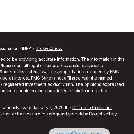
ssional on FINRA's
BrokerCheck
.
d to be providing accurate information. The information in this
 Please consult legal or tax professionals for specific
on. Some of this material was developed and produced by FMG
 be of interest. FMG Suite is not affiliated with the named
C - registered investment advisory firm. The opinions expressed
on, and should not be considered a solicitation for the
 seriously. As of January 1, 2020 the
California Consumer
k as an extra measure to safeguard your data:
Do not sell my