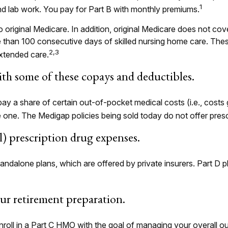
1
and lab work. You pay for Part B with monthly premiums.
o original Medicare. In addition, original Medicare does not cove
re than 100 consecutive days of skilled nursing home care. Th
2,3
xtended care.
th some of these copays and deductibles.
pay a share of certain out-of-pocket medical costs (i.e., costs
 one. The Medigap policies being sold today do not offer pres
ll) prescription drug expenses.
ndalone plans, which are offered by private insurers. Part D p
our retirement preparation.
nroll in a Part C HMO with the goal of managing your overall o