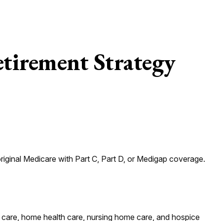
tirement Strategy
riginal Medicare with Part C, Part D, or Medigap coverage.
al care, home health care, nursing home care, and hospice