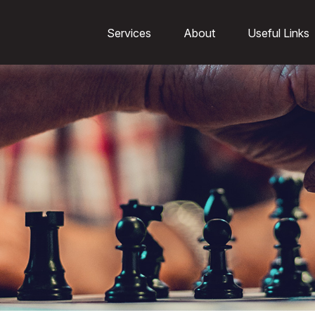
Services
About
Useful Links