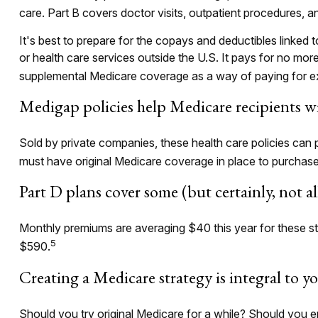
care. Part B covers doctor visits, outpatient procedures, 
It's best to prepare for the copays and deductibles linked t
or health care services outside the U.S. It pays for no mo
supplemental Medicare coverage as a way of paying for e
Medigap policies help Medicare recipients wi
Sold by private companies, these health care policies can 
must have original Medicare coverage in place to purchase
Part D plans cover some (but certainly, not a
Monthly premiums are averaging $40 this year for these sta
5
$590.
Creating a Medicare strategy is integral to y
Should you try original Medicare for a while? Should you e