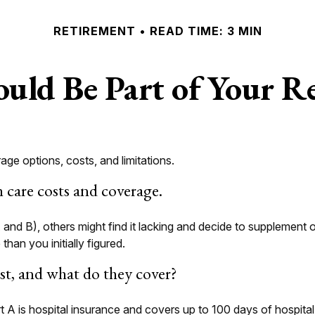
RETIREMENT
READ TIME: 3 MIN
uld Be Part of Your Re
age options, costs, and limitations.
h care costs and coverage.
and B), others might find it lacking and decide to supplement o
an you initially figured.
t, and what do they cover?
art A is hospital insurance and covers up to 100 days of hospit