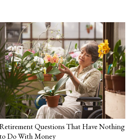
Retirement Questions That Have Nothing
to Do With Money