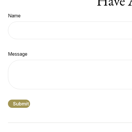
Have 
Name
Message