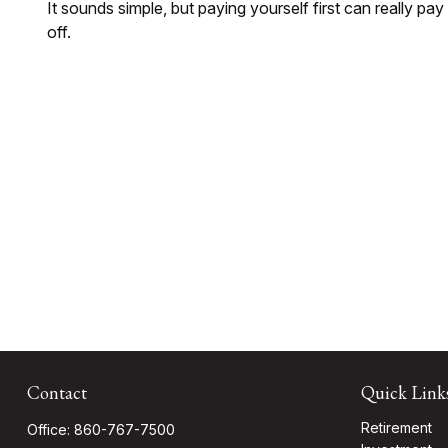
It sounds simple, but paying yourself first can really pay
off.
Contact
Quick Link
Retirement
Office:
860-767-7500