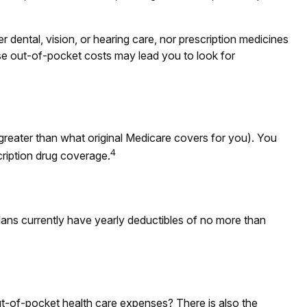
r dental, vision, or hearing care, nor prescription medicines
ese out-of-pocket costs may lead you to look for
 greater than what original Medicare covers for you). You
4
cription drug coverage.
lans currently have yearly deductibles of no more than
ut-of-pocket health care expenses? There is also the