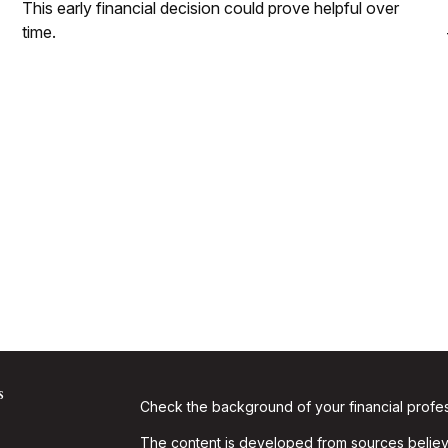
This early financial decision could prove helpful over
time.
s
Check the background of your financial profe
The content is developed from sources believe