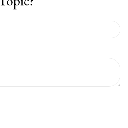
Topic?