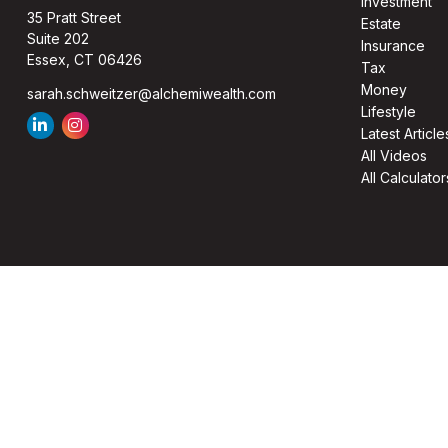
Investment
35 Pratt Street
Estate
Suite 202
Insurance
Essex,
CT
06426
Tax
Money
sarah.schweitzer@alchemiwealth.com
Lifestyle
Latest Article
All Videos
All Calculator