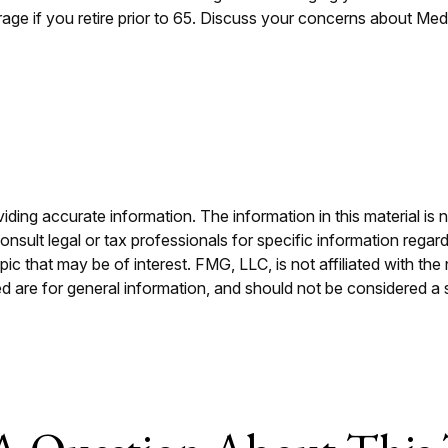
rage if you retire prior to 65. Discuss your concerns about Med
ing accurate information. The information in this material is n
nsult legal or tax professionals for specific information regar
c that may be of interest. FMG, LLC, is not affiliated with th
 are for general information, and should not be considered a so