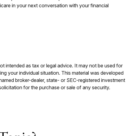
icare in your next conversation with your financial
ot intended as tax or legal advice. It may not be used for
ding your individual situation. This material was developed
e named broker-dealer, state- or SEC-registered investment
licitation for the purchase or sale of any security.