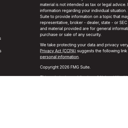
material is not intended as tax or legal advice.
information regarding your individual situati
Suite to provide information on a topic that may
representative, broker - dealer, state - or SE
and material provided are for general informati
purchase or sale of any security.
s
We take protecting your data and privacy very
s
Privacy Act (CCPA)
suggests the following lin
personal information
.
Copyright 2026 FMG Suite.
This website is a publication of Alchemi Wealth
conducts business in states where it is properl
Registration is not an endorsement of the firm
achieved a specific level of skill or ability. T
should always consult an attorney or tax profes
*These unsolicited reviews were given by cur
for these reviews. These opinions may not be t
guarantees of performance or success can be i