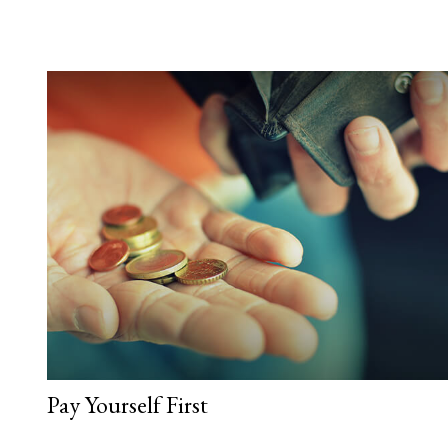
Pay Yourself First