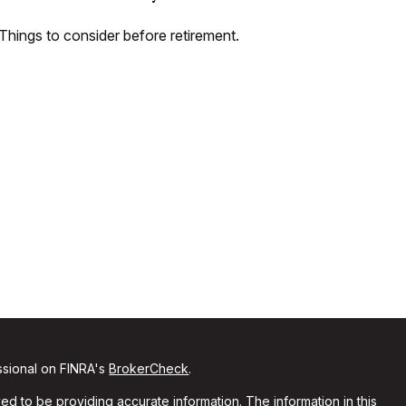
Things to consider before retirement.
ssional on FINRA's
BrokerCheck
.
d to be providing accurate information. The information in this