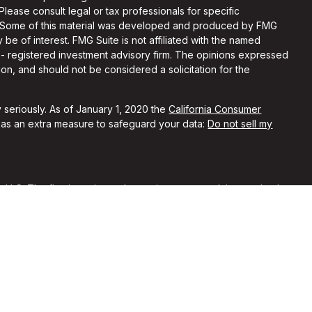
 Please consult legal or tax professionals for specific
on. Some of this material was developed and produced by FMG
 be of interest. FMG Suite is not affiliated with the named
C - registered investment advisory firm. The opinions expressed
on, and should not be considered a solicitation for the
 seriously. As of January 1, 2020 the
California Consumer
k as an extra measure to safeguard your data:
Do not sell my
, LLC. The firm is registered as an investment advisor and only
y registered or is excluded from registration requirements.
 by securities regulators and does not mean the advisor has
he firm is not engaged in the practice of law or accounting. You
sional regarding your specific legal or tax situation.
rent clients of Alchemi Wealth. No compensation was provided
ypical of other clients’ experiences with our firm. No
nferred from their reviews of our firm.