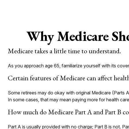
Why Medicare Sho
Medicare takes a little time to understand.
As you approach age 65, familiarize yourself with its cover
Certain features of Medicare can affect healt
Some retirees may do okay with original Medicare (Parts A 
In some cases, that may mean paying more for health care th
How much do Medicare Part A and Part B cos
Part A is usually provided with no charge; Part B is not. P