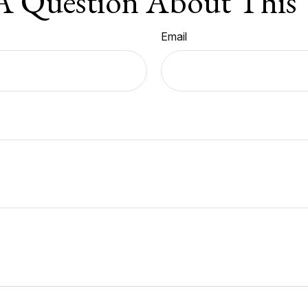
A Question About This 
Email