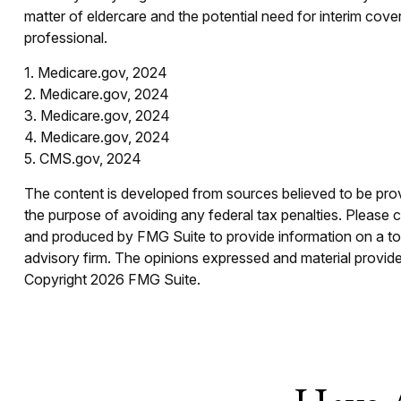
matter of eldercare and the potential need for interim cove
professional.
1. Medicare.gov, 2024
2. Medicare.gov, 2024
3. Medicare.gov, 2024
4. Medicare.gov, 2024
5. CMS.gov, 2024
The content is developed from sources believed to be provid
the purpose of avoiding any federal tax penalties. Please co
and produced by FMG Suite to provide information on a topi
advisory firm. The opinions expressed and material provided
Copyright
2026 FMG Suite.