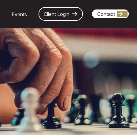
Client Login
Contact
Events