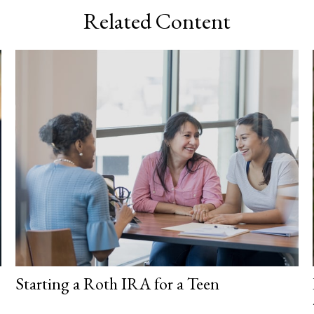
Related Content
Starting a Roth IRA for a Teen