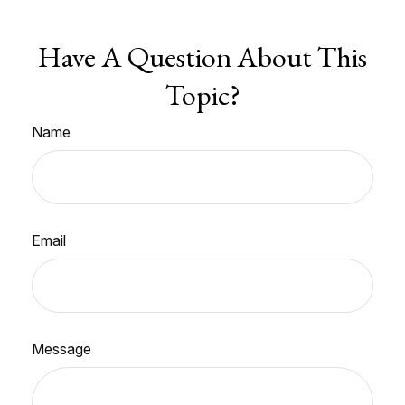
Have A Question About This
Topic?
Name
Email
Message