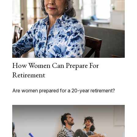
How Women Can Prepare For
Retirement
Are women prepared for a 20-year retirement?