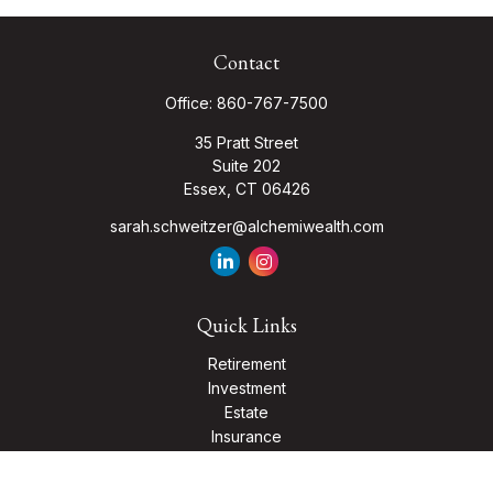
Contact
Office:
860-767-7500
35 Pratt Street
Suite 202
Essex,
CT
06426
sarah.schweitzer@alchemiwealth.com
Quick Links
Retirement
Investment
Estate
Insurance
Tax
Money