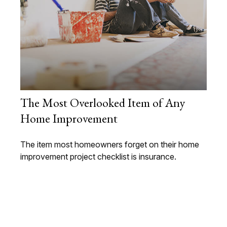
The Most Overlooked Item of Any
Home Improvement
The item most homeowners forget on their home
improvement project checklist is insurance.