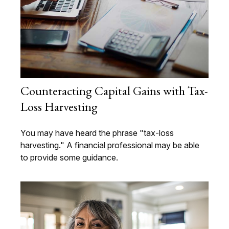
Counteracting Capital Gains with Tax-
Loss Harvesting
You may have heard the phrase "tax-loss
harvesting." A financial professional may be able
to provide some guidance.