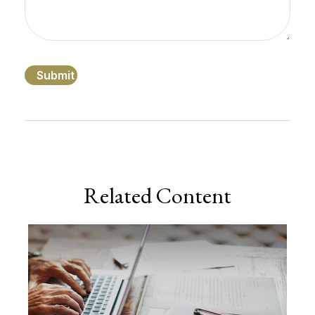
Related Content