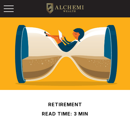
RETIREMENT
READ TIME: 3 MIN