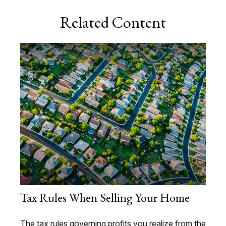
Related Content
Tax Rules When Selling Your Home
The tax rules governing profits you realize from the