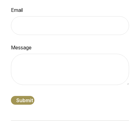
Email
Message