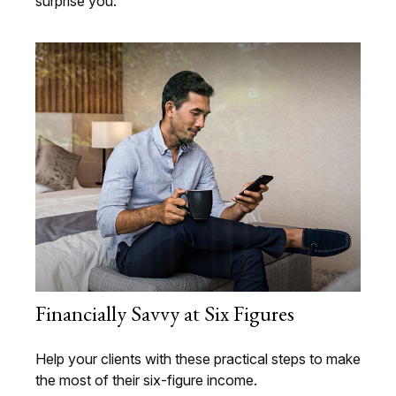
surprise you.
Financially Savvy at Six Figures
Help your clients with these practical steps to make
the most of their six-figure income.