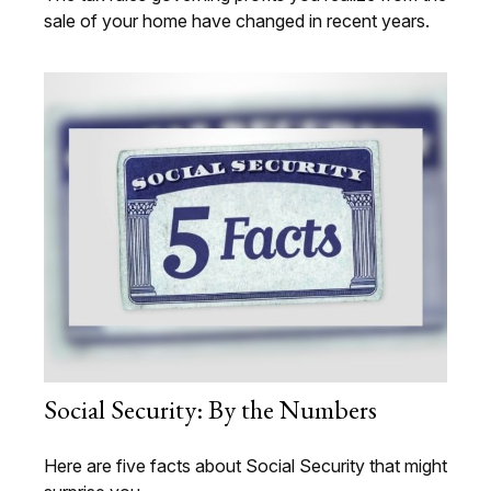
sale of your home have changed in recent years.
Social Security: By the Numbers
Here are five facts about Social Security that might