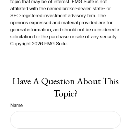
topic that may be of interest. FMG Suite is not
affiliated with the named broker-dealer, state- or
SEC-registered investment advisory firm. The
opinions expressed and material provided are for
general information, and should not be considered a
solicitation for the purchase or sale of any security.
Copyright
2026 FMG Suite.
Have A Question About This
Topic?
Name