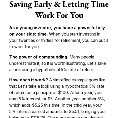
Saving Early & Letting Time
Work For You
As a young investor, you have a powerful ally
on your side: time.
When you start investing in
your twenties or thirties for retirement, you can put it
to work for you.
The power of compounding.
Many people
underestimate it, so it is worth illustrating. Let's take
a look using a hypothetical 5% rate of return.
How does it work?
A simplified example goes like
this: Let's take a look using a hypothetical 5% rate
of return on a principal of $100. After a year, you
earn 5% interest, or $5. Another year, another 5%,
which adds $5.25 this time. In the third year, your
5% interest earned amounts to $5.51, bringing your
balance to $115.76. The more money you deposit,