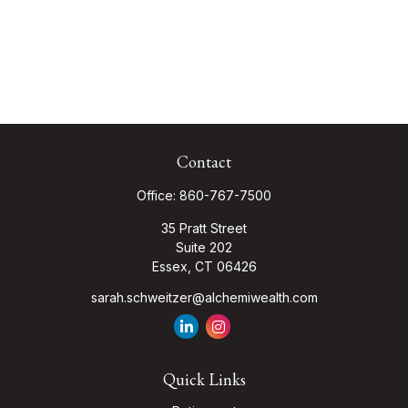
Contact
Office:
860-767-7500
35 Pratt Street
Suite 202
Essex,
CT
06426
sarah.schweitzer@alchemiwealth.com
Quick Links