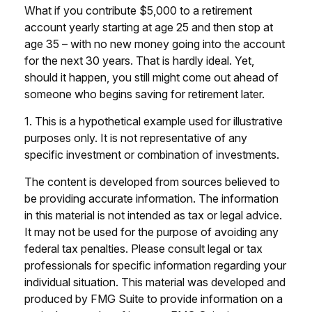
What if you contribute $5,000 to a retirement
account yearly starting at age 25 and then stop at
age 35 – with no new money going into the account
for the next 30 years. That is hardly ideal. Yet,
should it happen, you still might come out ahead of
someone who begins saving for retirement later.
1. This is a hypothetical example used for illustrative
purposes only. It is not representative of any
specific investment or combination of investments.
The content is developed from sources believed to
be providing accurate information. The information
in this material is not intended as tax or legal advice.
It may not be used for the purpose of avoiding any
federal tax penalties. Please consult legal or tax
professionals for specific information regarding your
individual situation. This material was developed and
produced by FMG Suite to provide information on a