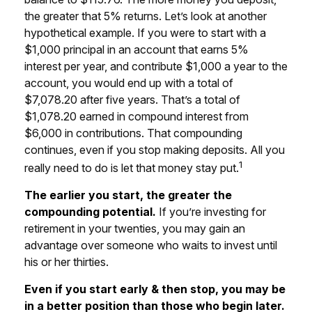
the greater that 5% returns. Let’s look at another
hypothetical example. If you were to start with a
$1,000 principal in an account that earns 5%
interest per year, and contribute $1,000 a year to the
account, you would end up with a total of
$7,078.20 after five years. That’s a total of
$1,078.20 earned in compound interest from
$6,000 in contributions. That compounding
continues, even if you stop making deposits. All you
1
really need to do is let that money stay put.
The earlier you start, the greater the
compounding potential.
If you’re investing for
retirement in your twenties, you may gain an
advantage over someone who waits to invest until
his or her thirties.
Even if you start early & then stop, you may be
in a better position than those who begin later.