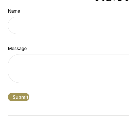
Name
Message