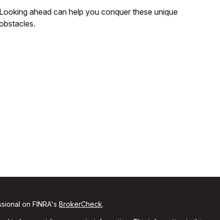
Looking ahead can help you conquer these unique
obstacles.
ssional on FINRA's
BrokerCheck
.