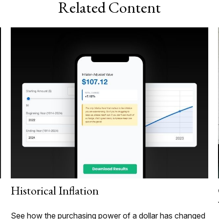
Related Content
Historical Inflation
See how the purchasing power of a dollar has changed