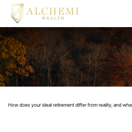
How does your ideal retirement differ from reality, and wha