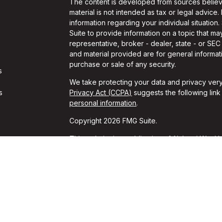
The content is developed from sources believe
material is not intended as tax or legal advice.
information regarding your individual situati
Suite to provide information on a topic that may
representative, broker - dealer, state - or SE
and material provided are for general informati
purchase or sale of any security.
s
We take protecting your data and privacy very
s
Privacy Act (CCPA)
suggests the following lin
personal information
.
Copyright 2026 FMG Suite.
This website is a publication of Alchemi Wealth
conducts business in states where it is properl
Registration is not an endorsement of the firm
achieved a specific level of skill or ability. T
should always consult an attorney or tax profes
*These unsolicited reviews were given by cur
for these reviews. These opinions may not be t
guarantees of performance or success can be i