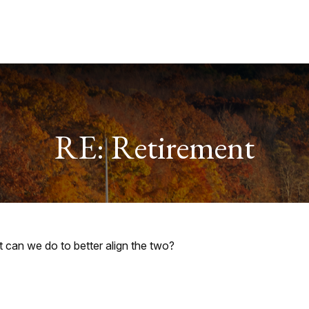
Services
About
Useful Links
RE: Retirement
t can we do to better align the two?