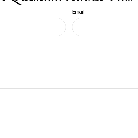
Email