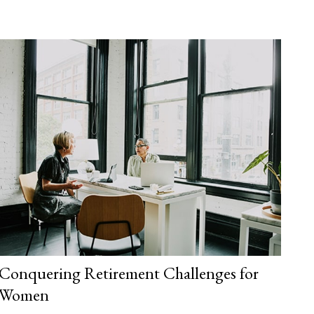
Conquering Retirement Challenges for
Women