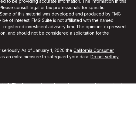
d to be providing accurate information. The information in this
 Please consult legal or tax professionals for specific
on. Some of this material was developed and produced by FMG
 be of interest. FMG Suite is not affiliated with the named
C - registered investment advisory firm. The opinions expressed
on, and should not be considered a solicitation for the
 seriously. As of January 1, 2020 the
California Consumer
k as an extra measure to safeguard your data:
Do not sell my
, LLC. The firm is registered as an investment advisor and only
y registered or is excluded from registration requirements.
 by securities regulators and does not mean the advisor has
he firm is not engaged in the practice of law or accounting. You
sional regarding your specific legal or tax situation.
rent clients of Alchemi Wealth. No compensation was provided
ypical of other clients’ experiences with our firm. No
nferred from their reviews of our firm.