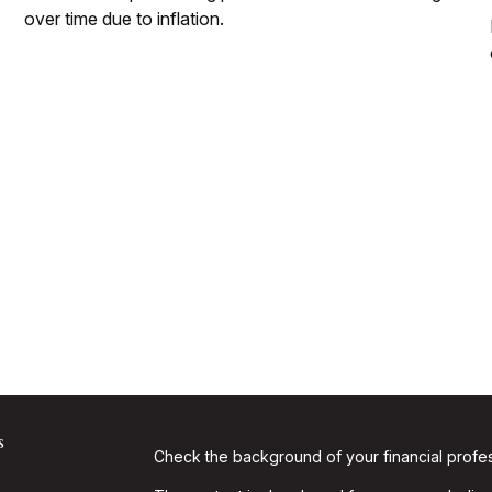
over time due to inflation.
s
Check the background of your financial profe