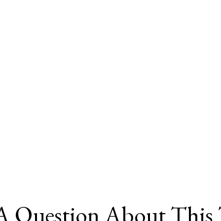
A Question About This 