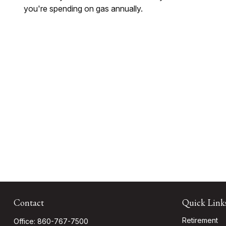
you're spending on gas annually.
Contact
Quick Link
Retirement
Office:
860-767-7500