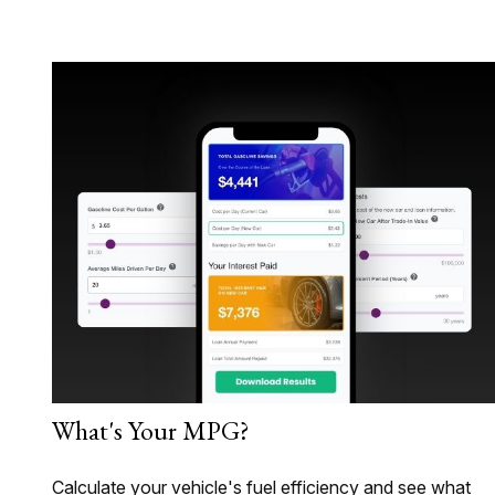
What's Your MPG?
Calculate your vehicle's fuel efficiency and see what