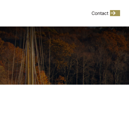
Client Login
Contact
Events