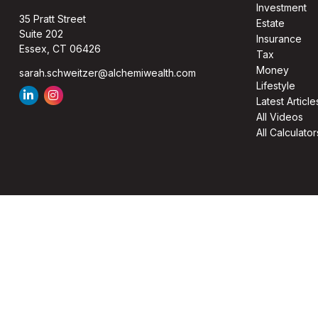
Investment
35 Pratt Street
Estate
Suite 202
Insurance
Essex,
CT
06426
Tax
Money
sarah.schweitzer@alchemiwealth.com
Lifestyle
Latest Article
All Videos
All Calculator