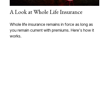
A Look at Whole Life Insurance
Whole life insurance remains in force as long as
you remain current with premiums. Here's how it
works.