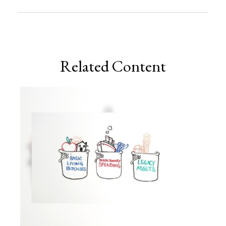
Related Content