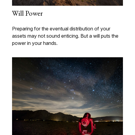
Will Power
Preparing for the eventual distribution of your
assets may not sound enticing. But a will puts the
power in your hands.