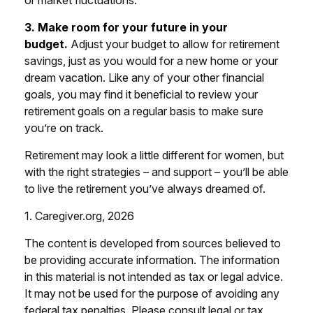
or market fluctuations.
3. Make room for your future in your
budget.
Adjust your budget to allow for retirement
savings, just as you would for a new home or your
dream vacation. Like any of your other financial
goals, you may find it beneficial to review your
retirement goals on a regular basis to make sure
you’re on track.
Retirement may look a little different for women, but
with the right strategies – and support – you’ll be able
to live the retirement you’ve always dreamed of.
1. Caregiver.org, 2026
The content is developed from sources believed to
be providing accurate information. The information
in this material is not intended as tax or legal advice.
It may not be used for the purpose of avoiding any
federal tax penalties. Please consult legal or tax