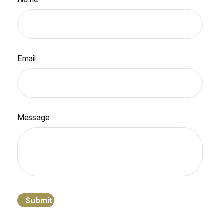
Email
Message