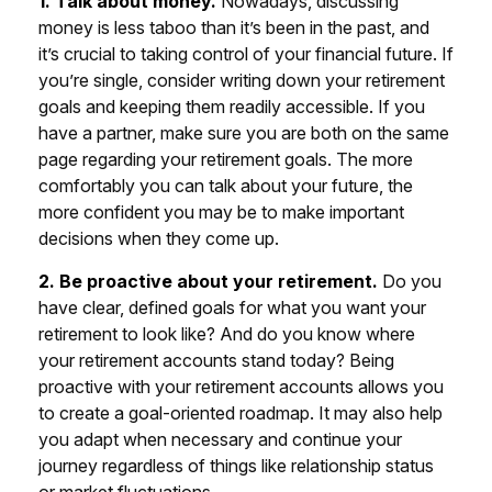
1. Talk about money.
Nowadays, discussing
money is less taboo than it’s been in the past, and
it’s crucial to taking control of your financial future. If
you’re single, consider writing down your retirement
goals and keeping them readily accessible. If you
have a partner, make sure you are both on the same
page regarding your retirement goals. The more
comfortably you can talk about your future, the
more confident you may be to make important
decisions when they come up.
2. Be proactive about your retirement.
Do you
have clear, defined goals for what you want your
retirement to look like? And do you know where
your retirement accounts stand today? Being
proactive with your retirement accounts allows you
to create a goal-oriented roadmap. It may also help
you adapt when necessary and continue your
journey regardless of things like relationship status