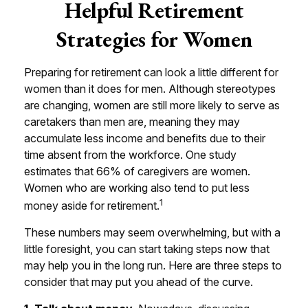
Helpful Retirement
Strategies for Women
Preparing for retirement can look a little different for
women than it does for men. Although stereotypes
are changing, women are still more likely to serve as
caretakers than men are, meaning they may
accumulate less income and benefits due to their
time absent from the workforce. One study
estimates that 66% of caregivers are women.
Women who are working also tend to put less
1
money aside for retirement.
These numbers may seem overwhelming, but with a
little foresight, you can start taking steps now that
may help you in the long run. Here are three steps to
consider that may put you ahead of the curve.