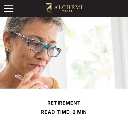
RETIREMENT
READ TIME: 2 MIN