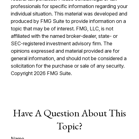
professionals for specific information regarding your
individual situation. This material was developed and
produced by FMG Suite to provide information on a
topic that may be of interest. FMG, LLC, is not
affiliated with the named broker-dealer, state- or
SEC-registered investment advisory firm. The
opinions expressed and material provided are for
general information, and should not be considered a
solicitation for the purchase or sale of any security.
Copyright
2026 FMG Suite.
Have A Question About This
Topic?
Name