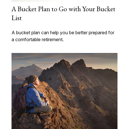
A Bucket Plan to Go with Your Bucket
List
A bucket plan can help you be better prepared for
a comfortable retirement.