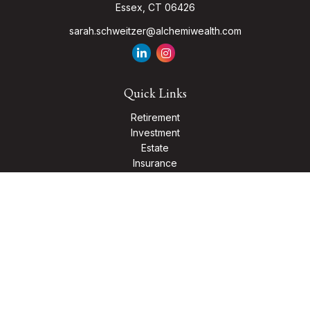
Essex,
CT
06426
sarah.schweitzer@alchemiwealth.com
Quick Links
Retirement
Investment
Estate
Insurance
Tax
Money
Lifestyle
Latest Articles
All Videos
All Calculators
Check the background of your financial professional on
FINRA's
BrokerCheck
.