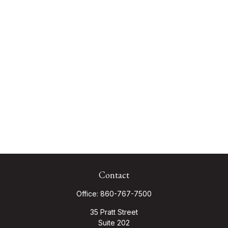
Contact
Office:
860-767-7500
35 Pratt Street
Suite 202