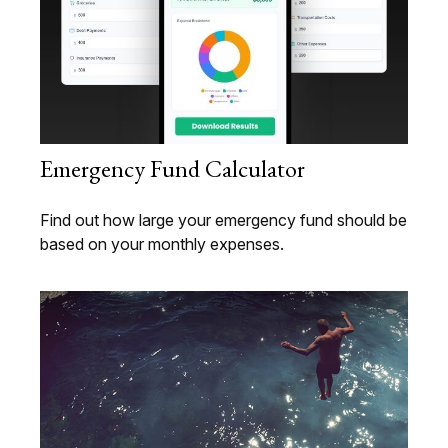
Emergency Fund Calculator
Find out how large your emergency fund should be
based on your monthly expenses.