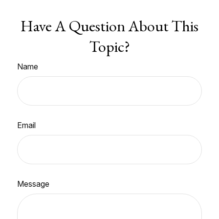
Have A Question About This
Topic?
Name
Email
Message