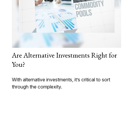
Are Alternative Investments Right for
You?
With alternative investments, it’s critical to sort
through the complexity.