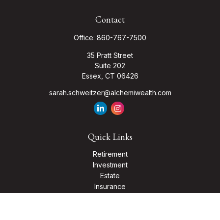
Contact
Office:
860-767-7500
35 Pratt Street
Suite 202
Essex,
CT
06426
sarah.schweitzer@alchemiwealth.com
Quick Links
Retirement
Investment
Estate
Insurance
Tax
Money
Lifestyle