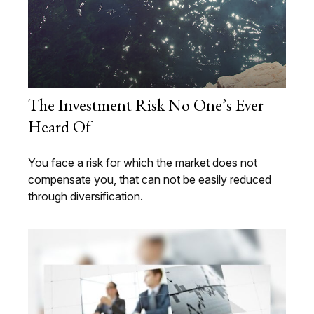
The Investment Risk No One’s Ever
Heard Of
You face a risk for which the market does not
compensate you, that can not be easily reduced
through diversification.