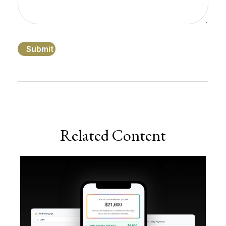
Related Content