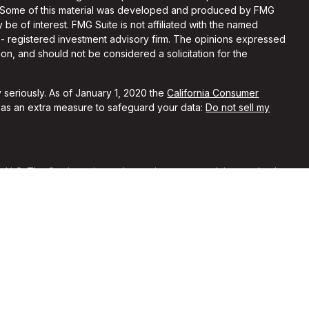
on. Some of this material was developed and produced by FMG
 be of interest. FMG Suite is not affiliated with the named
C - registered investment advisory firm. The opinions expressed
on, and should not be considered a solicitation for the
 seriously. As of January 1, 2020 the
California Consumer
k as an extra measure to safeguard your data:
Do not sell my
, LLC. The firm is registered as an investment advisor and only
y registered or is excluded from registration requirements.
 by securities regulators and does not mean the advisor has
he firm is not engaged in the practice of law or accounting. You
sional regarding your specific legal or tax situation.
rent clients of Alchemi Wealth. No compensation was provided
ypical of other clients’ experiences with our firm. No
nferred from their reviews of our firm.