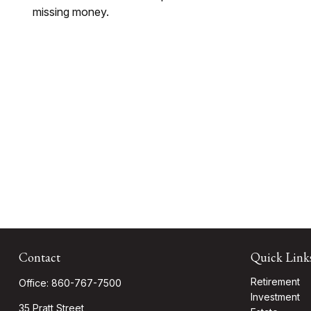
missing money.
Contact
Quick Link
Retirement
Office:
860-767-7500
Investment
35 Pratt Street