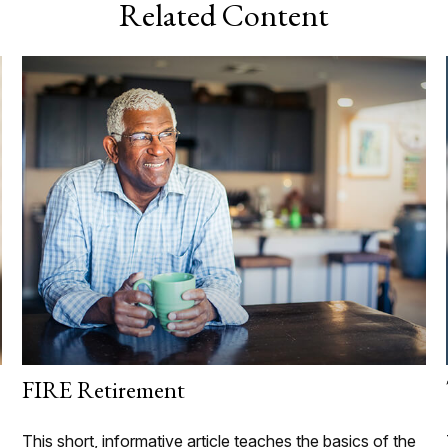
Related Content
FIRE Retirement
This short, informative article teaches the basics of the