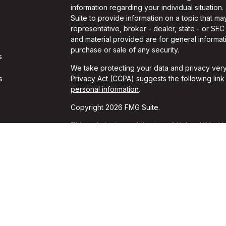
information regarding your individual situati
Suite to provide information on a topic that may
representative, broker - dealer, state - or SE
and material provided are for general informati
purchase or sale of any security.
s
We take protecting your data and privacy very
s
Privacy Act (CCPA)
suggests the following lin
personal information
.
Copyright 2026 FMG Suite.
This website is a publication of Alchemi Wealth
conducts business in states where it is properl
Registration is not an endorsement of the firm
achieved a specific level of skill or ability. T
should always consult an attorney or tax profes
*These unsolicited reviews were given by cur
for these reviews. These opinions may not be t
guarantees of performance or success can be i
FORM CRS
│
ADV 2A
│
DISCLOSURES