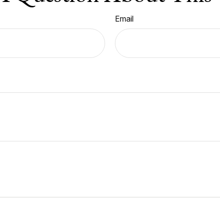
Email