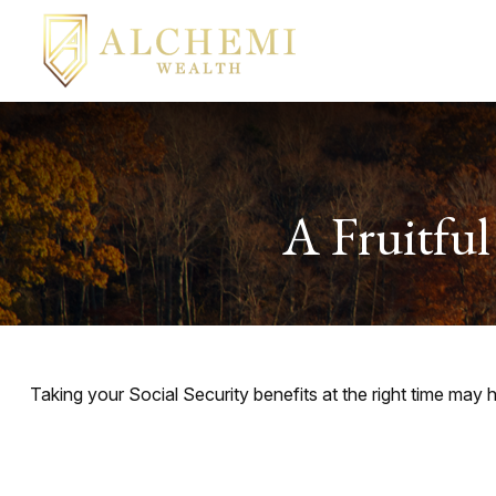
A Fruitful
Taking your Social Security benefits at the right time may 