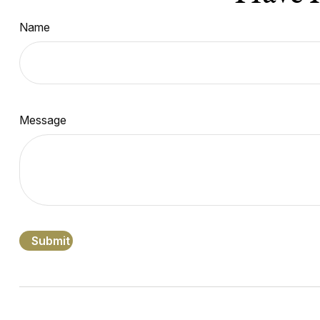
Name
Message