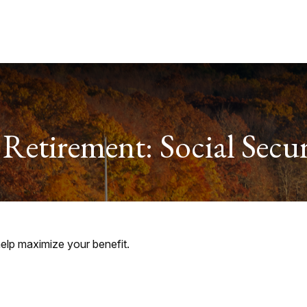
Services
About
Useful Links
 Retirement: Social Secur
help maximize your benefit.