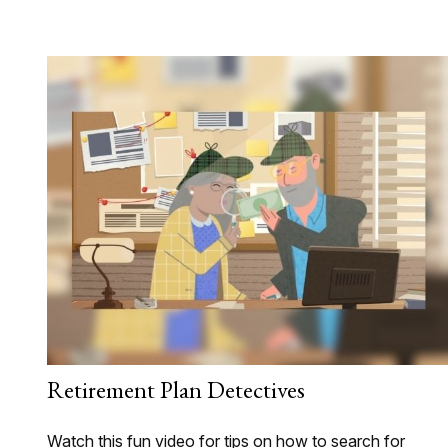
Retirement Plan Detectives
Watch this fun video for tips on how to search for