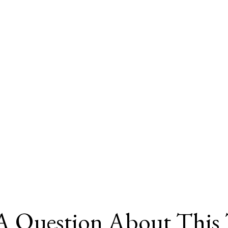
A Question About This 