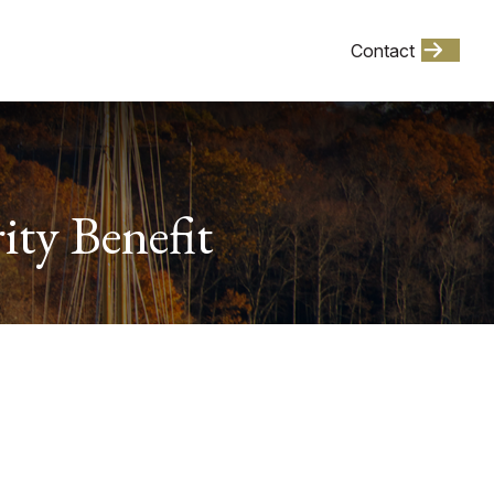
Client Login
Contact
Events
ity Benefit