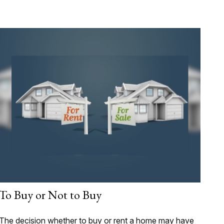
To Buy or Not to Buy
The decision whether to buy or rent a home may have