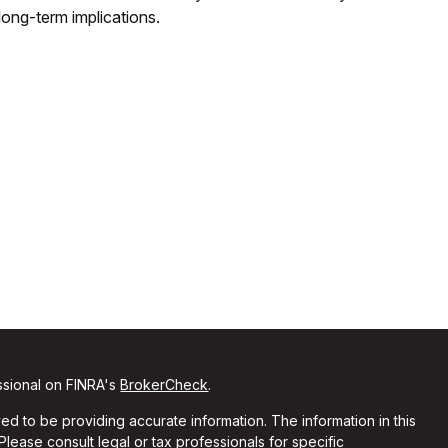
long-term implications.
ssional on FINRA's
BrokerCheck
.
d to be providing accurate information. The information in this
 Please consult legal or tax professionals for specific