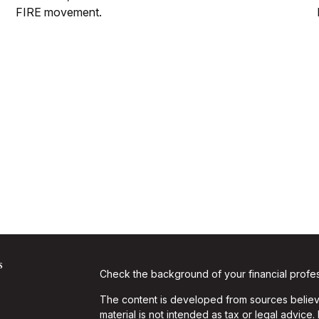
FIRE movement.
s
Check the background of your financial profe
The content is developed from sources believe
material is not intended as tax or legal advice.