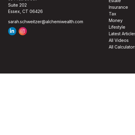
Estate
Suite 202
Insurance
Essex,
CT
06426
Tax
Money
sarah.schweitzer@alchemiwealth.com
Lifestyle
Latest Article
All Videos
All Calculator