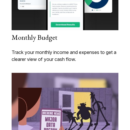
Monthly Budget
Track your monthly income and expenses to get a
clearer view of your cash flow.