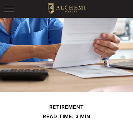
RETIREMENT
READ TIME: 3 MIN