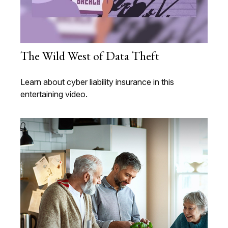
The Wild West of Data Theft
Learn about cyber liability insurance in this
entertaining video.