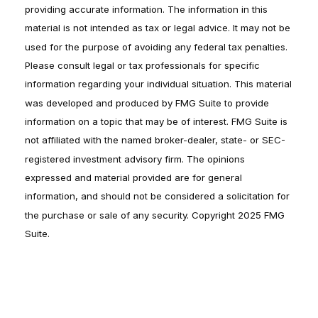
providing accurate information. The information in this
material is not intended as tax or legal advice. It may not be
used for the purpose of avoiding any federal tax penalties.
Please consult legal or tax professionals for specific
information regarding your individual situation. This material
was developed and produced by FMG Suite to provide
information on a topic that may be of interest. FMG Suite is
not affiliated with the named broker-dealer, state- or SEC-
registered investment advisory firm. The opinions
expressed and material provided are for general
information, and should not be considered a solicitation for
the purchase or sale of any security. Copyright 2025 FMG
Suite.