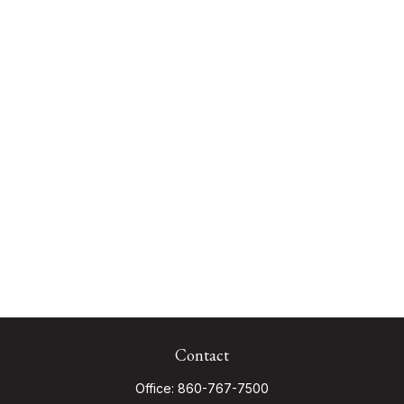
Contact
Office:
860-767-7500