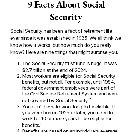
9 Facts About Social
Security
Social Security has been a fact of retirement life
ever since it was established in 1935. We all think we
know how it works, but how much do you really
know? Here are nine things that might surprise you.
The Social Security trust fund is huge. It was
1
$2.7 trillion at the end of 2024.
Most workers are eligible for Social Security
benefits, but not all. For example, until 1984,
federal government employees were part of
the Civil Service Retirement System and were
2
not covered by Social Security.
You don’t have to work long to be eligible. If
you were born in 1929 or later, you need to
work for 10 or more years to be eligible for
3
benefits.
Benefits are based on an individual’s average