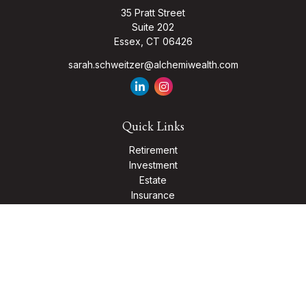
35 Pratt Street
Suite 202
Essex,
CT
06426
sarah.schweitzer@alchemiwealth.com
Quick Links
Retirement
Investment
Estate
Insurance
Tax
Money
Lifestyle
Latest Articles
All Videos
All Calculators