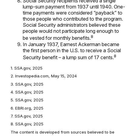
Social Security recipients received a single
lump-sum payment from 1937 until 1940. One-
time payments were considered “payback” to
those people who contributed to the program.
Social Security administrators believed these
people would not participate long enough to
8
be vested for monthly benefits.
In January 1937, Earnest Ackerman became
the first person in the U.S. to receive a Social
8
Security benefit – a lump sum of 17 cents.
1. SSA.gov, 2025
2. Investopedia.com, May 15, 2024
3. SSA.gov, 2025
4. SSA.gov, 2025
5. SSA.gov, 2025
6. EBRI.org, 2025
7. SSA.gov, 2025
8. SSA.gov, 2025
The content is developed from sources believed to be