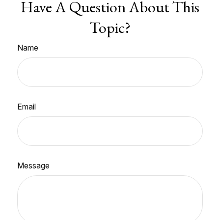
Have A Question About This
Topic?
Name
Email
Message