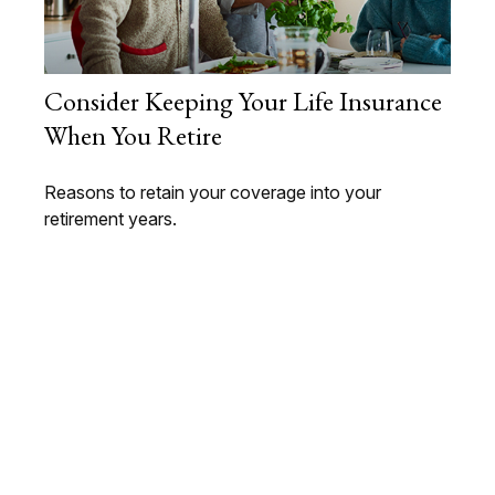
Consider Keeping Your Life Insurance
When You Retire
Reasons to retain your coverage into your
retirement years.