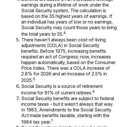
earnings during a lifetime of work under the
Social Security system. The calculation is
based on the 35 highest years of earnings. If
an individual has years of low or no earnings,
Social Security may count those years to bring
4
the total years to 35.
There haven’t always been cost-of-living
adjustments (COLA) in Social Security
benefits. Before 1975, increasing benefits
required an act of Congress; now, increases
happen automatically, based on the Consumer
Price Index. There was a COLA increase of
2.8% for 2026 and an increase of 2.5% in
5
2025.
Social Security is a source of retirement
6
income for 91% of current retirees.
Social Security benefits are subject to federal
income taxes – but it wasn’t always that way.
In 1983, Amendments to the Social Security
Act made benefits taxable, starting with the
7
1984 tax year.