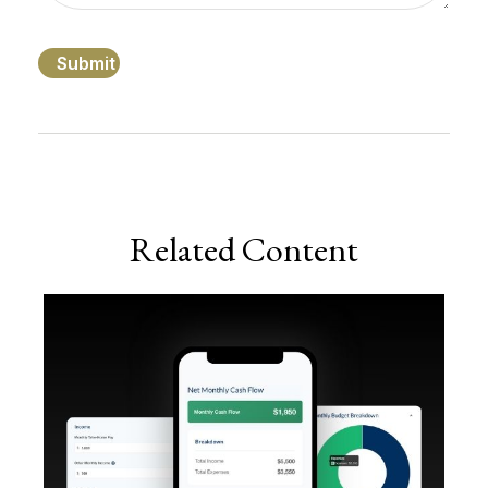
Related Content