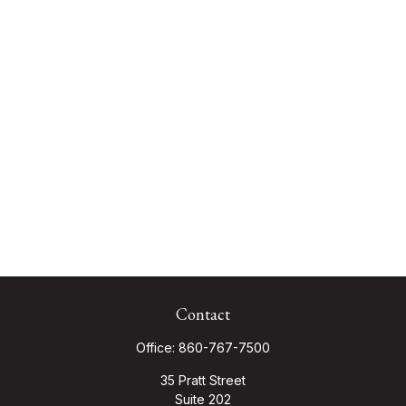
Contact
Office:
860-767-7500
35 Pratt Street
Suite 202