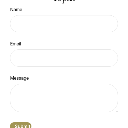
Name
Email
Message