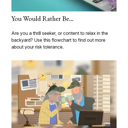
You Would Rather Be...
Are you a thrill seeker, or content to relax in the
backyard? Use this flowchart to find out more
about your risk tolerance.