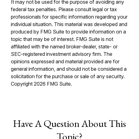
It may not be used for the purpose of avoiding any
federal tax penalties. Please consult legal or tax
professionals for specific information regarding your
individual situation. This material was developed and
produced by FMG Suite to provide information on a
topic that may be of interest. FMG Suite is not
affiliated with the named broker-dealer, state- or
SEC-registered investment advisory firm. The
opinions expressed and material provided are for
general information, and should not be considered a
solicitation for the purchase or sale of any security.
Copyright
2026 FMG Suite.
Have A Question About This
Topic?