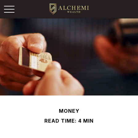
MONEY
READ TIME: 4 MIN