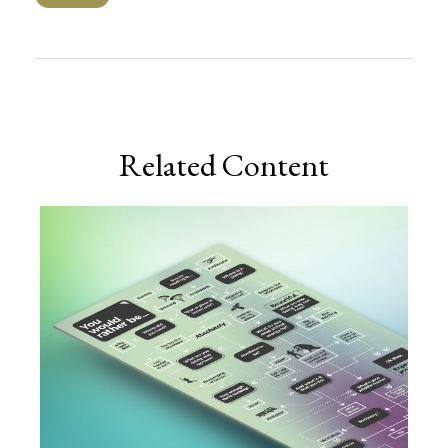
Related Content