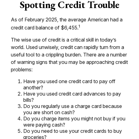
Spotting Credit Trouble
As of February 2025, the average American had a
1
credit card balance of $6,455.
The wise use of credit is a critical skill in today’s
world. Used unwisely, credit can rapidly turn from a
useful tool to a crippling burden. There are a number
of warning signs that you may be approaching credit
problems:
Have you used one credit card to pay off
another?
Have you used credit card advances to pay
bills?
Do you regularly use a charge card because
you are short on cash?
Do you charge items you might not buy if you
were paying cash?
Do you need to use your credit cards to buy
groceries?