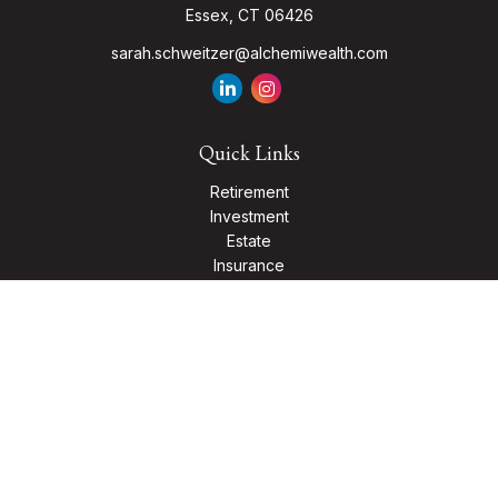
Essex,
CT
06426
sarah.schweitzer@alchemiwealth.com
Quick Links
Retirement
Investment
Estate
Insurance
Tax
Money
Lifestyle
Latest Articles
All Videos
All Calculators
Check the background of your financial professional on
FINRA's
BrokerCheck
.