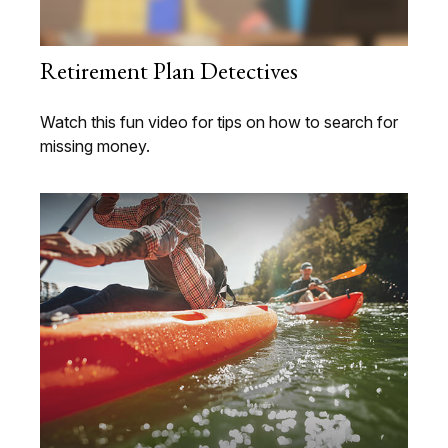
Retirement Plan Detectives
Watch this fun video for tips on how to search for
missing money.