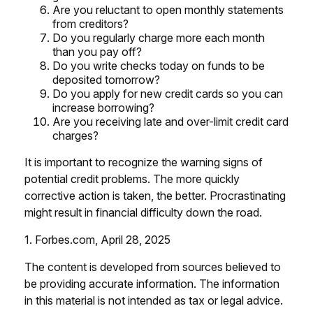
Are you reluctant to open monthly statements
from creditors?
Do you regularly charge more each month
than you pay off?
Do you write checks today on funds to be
deposited tomorrow?
Do you apply for new credit cards so you can
increase borrowing?
Are you receiving late and over-limit credit card
charges?
It is important to recognize the warning signs of
potential credit problems. The more quickly
corrective action is taken, the better. Procrastinating
might result in financial difficulty down the road.
1. Forbes.com, April 28, 2025
The content is developed from sources believed to
be providing accurate information. The information
in this material is not intended as tax or legal advice.