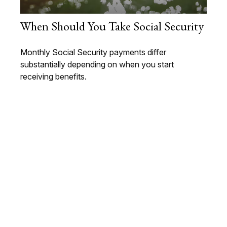
When Should You Take Social Security
Monthly Social Security payments differ
substantially depending on when you start
receiving benefits.