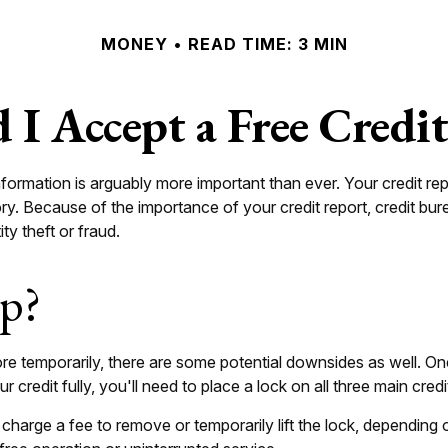
MONEY
READ TIME: 3 MIN
 I Accept a Free Credi
formation is arguably more important than ever. Your credit rep
tory. Because of the importance of your credit report, credit b
ty theft or fraud.
lp?
ore temporarily, there are some potential downsides as well. One
 credit fully, you'll need to place a lock on all three main credi
 charge a fee to remove or temporarily lift the lock, depending 