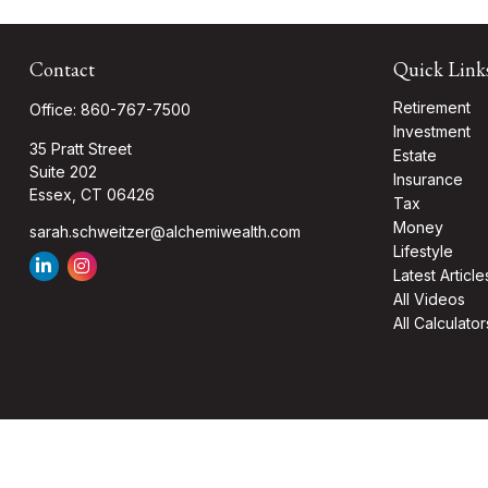
Contact
Quick Link
Retirement
Office:
860-767-7500
Investment
35 Pratt Street
Estate
Suite 202
Insurance
Essex,
CT
06426
Tax
Money
sarah.schweitzer@alchemiwealth.com
Lifestyle
Latest Article
All Videos
All Calculator