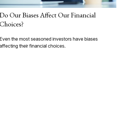
Do Our Biases Affect Our Financial
Choices?
Even the most seasoned investors have biases
affecting their financial choices.