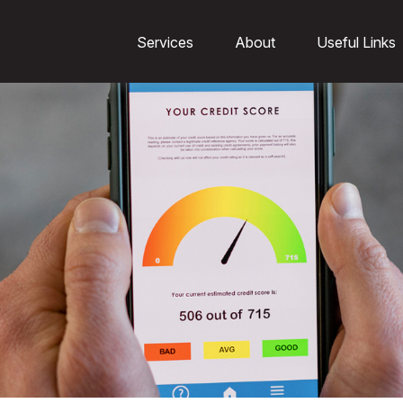
Services
About
Useful Links