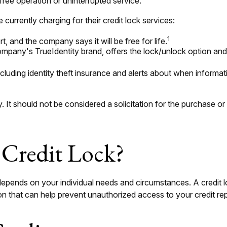
free operation or uninterrupted service.
currently charging for their credit lock services:
1
t, and the company says it will be free for life.
mpany's TrueIdentity brand, offers the lock/unlock option and 
including identity theft insurance and alerts about when informa
It should not be considered a solicitation for the purchase or s
 Credit Lock?
 depends on your individual needs and circumstances. A credit
tion that can help prevent unauthorized access to your credit rep