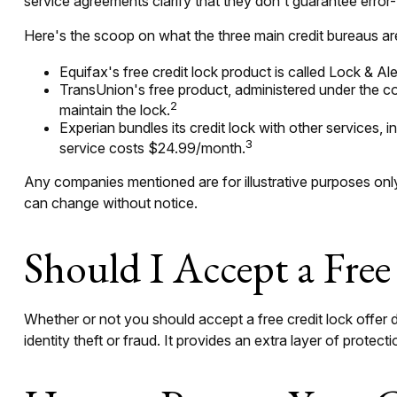
service agreements clarify that they don't guarantee error-
Here's the scoop on what the three main credit bureaus are 
Equifax's free credit lock product is called Lock & Aler
TransUnion's free product, administered under the co
2
maintain the lock.
Experian bundles its credit lock with other services, 
3
service costs $24.99/month.
Any companies mentioned are for illustrative purposes only. 
can change without notice.
Should I Accept a Free
Whether or not you should accept a free credit lock offer
identity theft or fraud. It provides an extra layer of protec