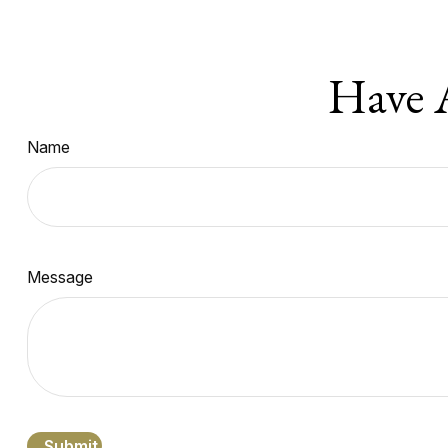
Have 
Name
Message