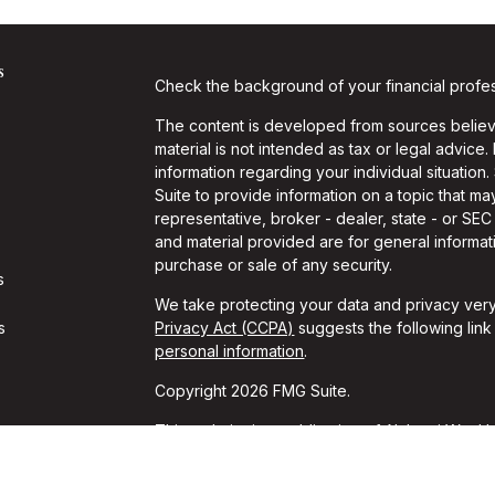
s
Check the background of your financial profe
The content is developed from sources believe
material is not intended as tax or legal advice.
information regarding your individual situati
Suite to provide information on a topic that may
representative, broker - dealer, state - or SE
and material provided are for general informati
purchase or sale of any security.
s
We take protecting your data and privacy very
s
Privacy Act (CCPA)
suggests the following lin
personal information
.
Copyright 2026 FMG Suite.
This website is a publication of Alchemi Wealth
conducts business in states where it is properl
Registration is not an endorsement of the firm