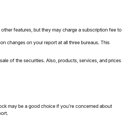
other features, but they may charge a subscription fee to
tion changes on your report at all three bureaus. This
ale of the securities. Also, products, services, and prices
 lock may be a good choice if you're concerned about
ort.