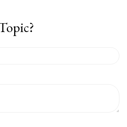
Topic?