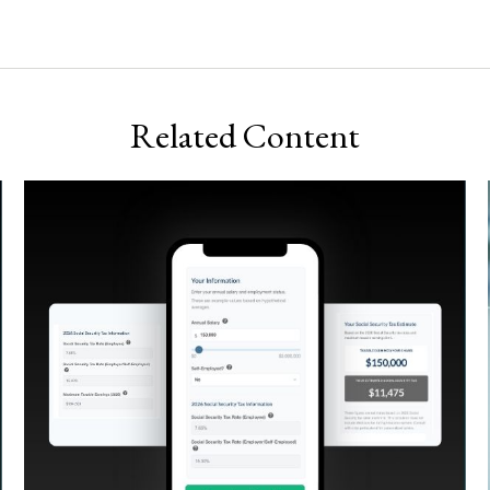
Related Content