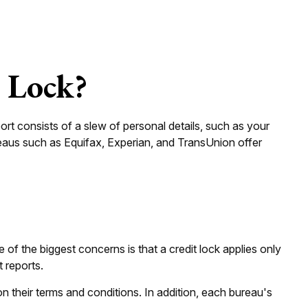
t Lock?
ort consists of a slew of personal details, such as your
ureaus such as Equifax, Experian, and TransUnion offer
 of the biggest concerns is that a credit lock applies only
t reports.
on their terms and conditions. In addition, each bureau's