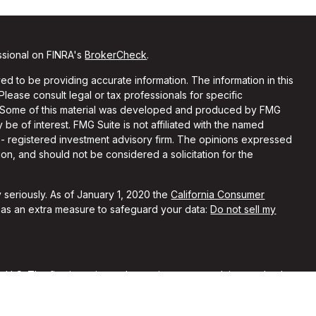
ssional on FINRA's
BrokerCheck
.
d to be providing accurate information. The information in this
 Please consult legal or tax professionals for specific
on. Some of this material was developed and produced by FMG
 be of interest. FMG Suite is not affiliated with the named
C - registered investment advisory firm. The opinions expressed
on, and should not be considered a solicitation for the
 seriously. As of January 1, 2020 the
California Consumer
k as an extra measure to safeguard your data:
Do not sell my
, LLC. The firm is registered as an investment advisor and only
y registered or is excluded from registration requirements.
 by securities regulators and does not mean the advisor has