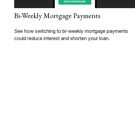
Bi-Weekly Mortgage Payments
See how switching to bi-weekly mortgage payments
could reduce interest and shorten your loan.