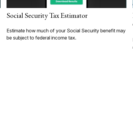
Social Security Tax Estimator
Estimate how much of your Social Security benefit may
be subject to federal income tax.