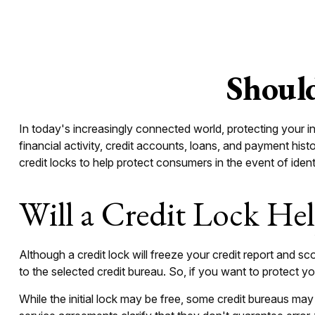
Should
In today's increasingly connected world, protecting your in
financial activity, credit accounts, loans, and payment his
credit locks to help protect consumers in the event of identi
Will a Credit Lock He
Although a credit lock will freeze your credit report and sc
to the selected credit bureau. So, if you want to protect your
While the initial lock may be free, some credit bureaus may