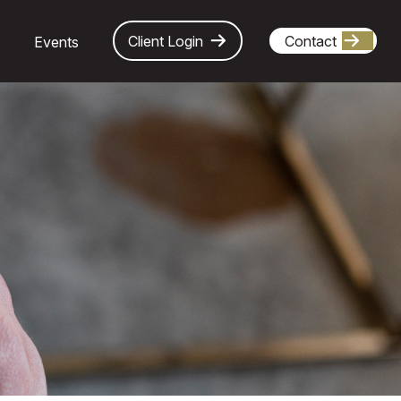
Client Login
Contact
Events