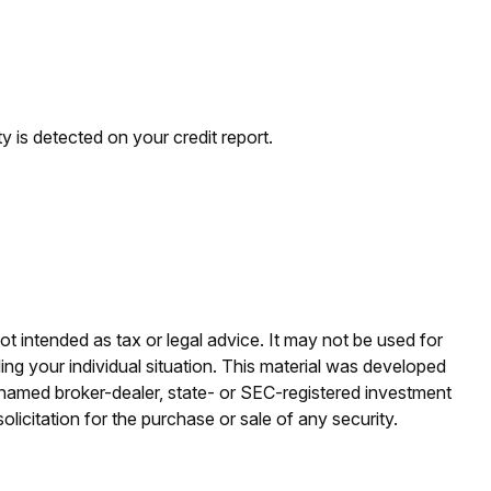
ty is detected on your credit report.
ot intended as tax or legal advice. It may not be used for
ding your individual situation. This material was developed
e named broker-dealer, state- or SEC-registered investment
licitation for the purchase or sale of any security.