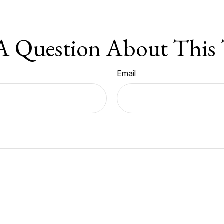
A Question About This 
Email