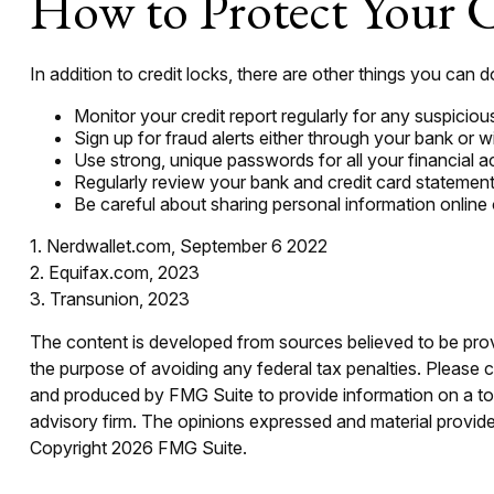
How to Protect Your C
In addition to credit locks, there are other things you can d
Monitor your credit report regularly for any suspicious
Sign up for fraud alerts either through your bank or wit
Use strong, unique passwords for all your financial 
Regularly review your bank and credit card statement
Be careful about sharing personal information online 
1. Nerdwallet.com, September 6 2022
2. Equifax.com, 2023
3. Transunion, 2023
The content is developed from sources believed to be provid
the purpose of avoiding any federal tax penalties. Please co
and produced by FMG Suite to provide information on a topi
advisory firm. The opinions expressed and material provided
Copyright
2026 FMG Suite.