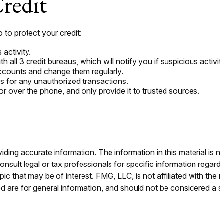
redit
o to protect your credit:
 activity.
h all 3 credit bureaus, which will notify you if suspicious activi
accounts and change them regularly.
s for any unauthorized transactions.
or over the phone, and only provide it to trusted sources.
ing accurate information. The information in this material is n
nsult legal or tax professionals for specific information regar
c that may be of interest. FMG, LLC, is not affiliated with th
 are for general information, and should not be considered a so