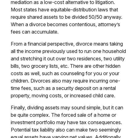
mediation as a low-cost alternative to litigation.
Most states have equitable-distribution laws that
require shared assets to be divided 50/50 anyway.
When a divorce becomes contentious, attorney’s
fees can accumulate.
From a financial perspective, divorce means taking
all the income previously used to run one household
and stretching it out over two residences, two utility
bills, two grocery lists, etc. There are other hidden
costs as well, such as counseling for you or your
children. Divorces also may require incurring one-
time fees, such as a security deposit on a rental
property, moving costs, or increased child care.
Finally, dividing assets may sound simple, but it can
be quite complex. The forced sale of a home or
investment portfolio may have tax consequences.
Potential tax liability also can make two seemingly
equal assets have varying net values. Additionally,