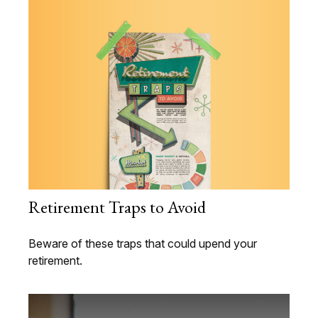
Retirement Traps to Avoid
Beware of these traps that could upend your
retirement.