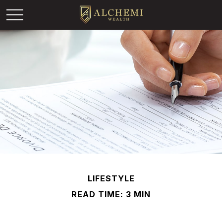
LIFESTYLE
READ TIME: 3 MIN