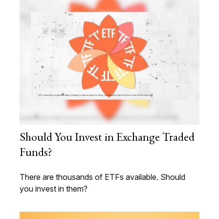
Should You Invest in Exchange Traded
Funds?
There are thousands of ETFs available. Should
you invest in them?