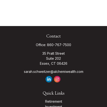
Contact
Office:
860-767-7500
35 Pratt Street
Suite 202
Essex,
CT
06426
sarah.schweitzer@alchemiwealth.com
Quick Links
Retirement
Investment