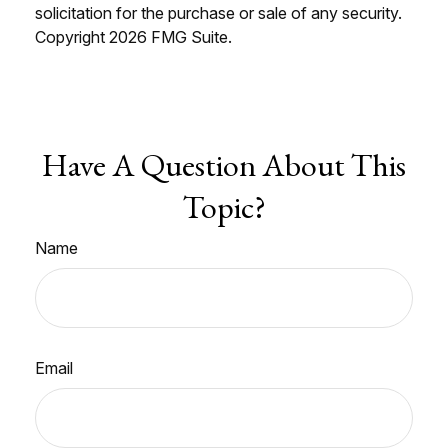
solicitation for the purchase or sale of any security.
Copyright
2026 FMG Suite.
Have A Question About This
Topic?
Name
Email