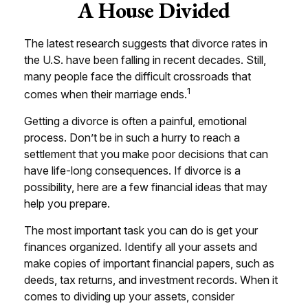
A House Divided
The latest research suggests that divorce rates in
the U.S. have been falling in recent decades. Still,
many people face the difficult crossroads that
1
comes when their marriage ends.
Getting a divorce is often a painful, emotional
process. Don’t be in such a hurry to reach a
settlement that you make poor decisions that can
have life-long consequences. If divorce is a
possibility, here are a few financial ideas that may
help you prepare.
The most important task you can do is get your
finances organized. Identify all your assets and
make copies of important financial papers, such as
deeds, tax returns, and investment records. When it
comes to dividing up your assets, consider