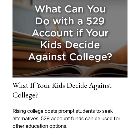
What If Your Kids Decide Against
College?
Rising college costs prompt students to seek
alternatives; 529 account funds can be used for
other education options.