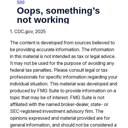
1. CDC.gov, 2025
The content is developed from sources believed to
be providing accurate information. The information
in this material is not intended as tax or legal advice.
It may not be used for the purpose of avoiding any
federal tax penalties. Please consult legal or tax
professionals for specific information regarding your
individual situation. This material was developed and
produced by FMG Suite to provide information on a
topic that may be of interest. FMG Suite is not
affiliated with the named broker-dealer, state- or
SEC-registered investment advisory firm. The
opinions expressed and material provided are for
general information, and should not be considered a