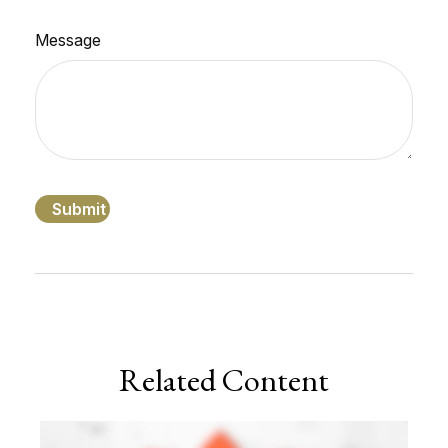
Message
Related Content