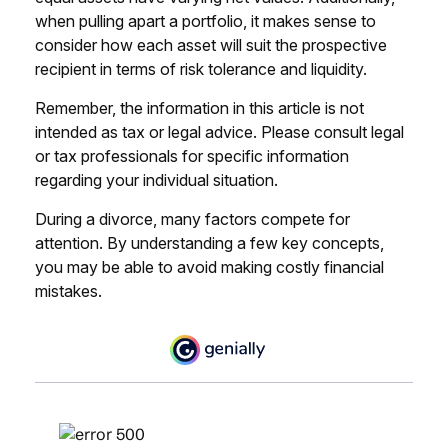
when pulling apart a portfolio, it makes sense to
consider how each asset will suit the prospective
recipient in terms of risk tolerance and liquidity.
Remember, the information in this article is not
intended as tax or legal advice. Please consult legal
or tax professionals for specific information
regarding your individual situation.
During a divorce, many factors compete for
attention. By understanding a few key concepts,
you may be able to avoid making costly financial
mistakes.