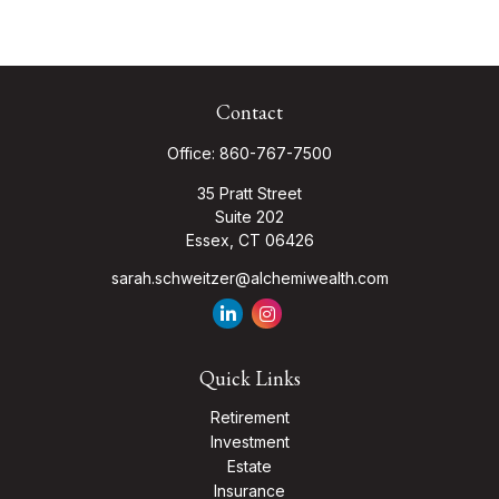
Contact
Office:
860-767-7500
35 Pratt Street
Suite 202
Essex,
CT
06426
sarah.schweitzer@alchemiwealth.com
Quick Links
Retirement
Investment
Estate
Insurance