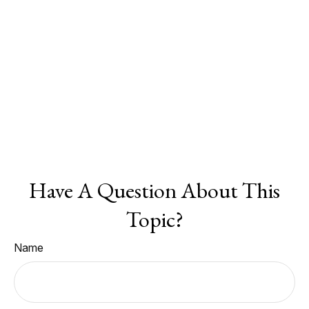
Have A Question About This
Topic?
Name