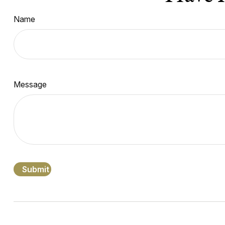
Name
Message