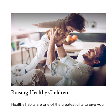
Raising Healthy Children
Healthy habits are one of the greatest gifts to give your