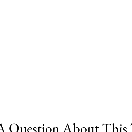
A Question About This 