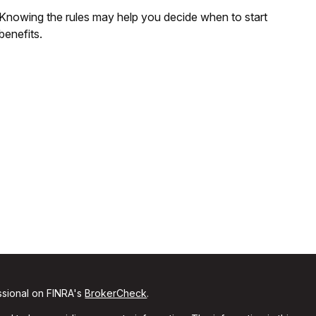
Knowing the rules may help you decide when to start
benefits.
ssional on FINRA's
BrokerCheck
.