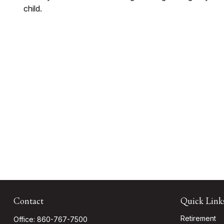
child.
Contact
Quick Link
Retirement
Office:
860-767-7500