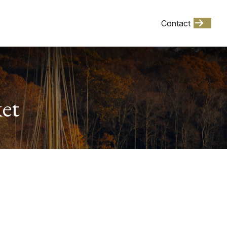
Client Login
Contact
Events
et