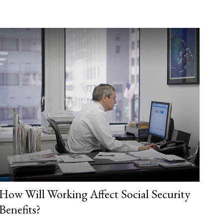
How Will Working Affect Social Security
Benefits?