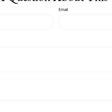
Email