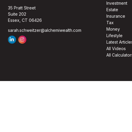
Investment
35 Pratt Street
Estate
Suite 202
Insurance
Essex,
CT
06426
Tax
Money
sarah.schweitzer@alchemiwealth.com
Lifestyle
Latest Article
All Videos
All Calculator