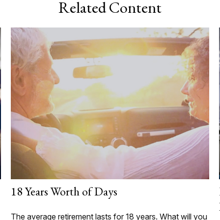
Related Content
18 Years Worth of Days
The average retirement lasts for 18 years. What will you