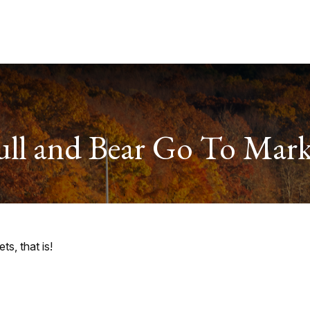
Services
About
Useful Links
ull and Bear Go To Mark
s, that is!