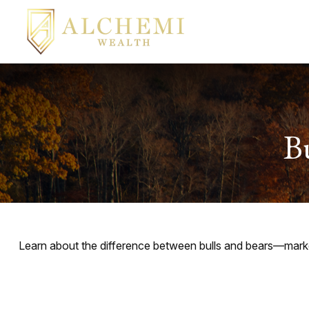
B
Learn about the difference between bulls and bears—market