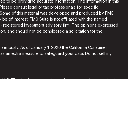
d to be providing accurate information. The information in this
 Please consult legal or tax professionals for specific
on. Some of this material was developed and produced by FMG
 be of interest. FMG Suite is not affiliated with the named
C - registered investment advisory firm. The opinions expressed
on, and should not be considered a solicitation for the
 seriously. As of January 1, 2020 the
California Consumer
k as an extra measure to safeguard your data:
Do not sell my
, LLC. The firm is registered as an investment advisor and only
y registered or is excluded from registration requirements.
 by securities regulators and does not mean the advisor has
he firm is not engaged in the practice of law or accounting. You
sional regarding your specific legal or tax situation.
rent clients of Alchemi Wealth. No compensation was provided
ypical of other clients’ experiences with our firm. No
nferred from their reviews of our firm.