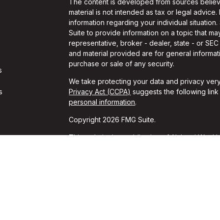
The content is developed from sources believe
material is not intended as tax or legal advice.
information regarding your individual situati
Suite to provide information on a topic that may
representative, broker - dealer, state - or SE
and material provided are for general informati
purchase or sale of any security.
s
We take protecting your data and privacy very
s
Privacy Act (CCPA)
suggests the following lin
personal information
.
Copyright 2026 FMG Suite.
This website is a publication of Alchemi Wealth
conducts business in states where it is properl
Registration is not an endorsement of the firm
achieved a specific level of skill or ability. T
should always consult an attorney or tax profes
*These unsolicited reviews were given by cur
for these reviews. These opinions may not be t
guarantees of performance or success can be i