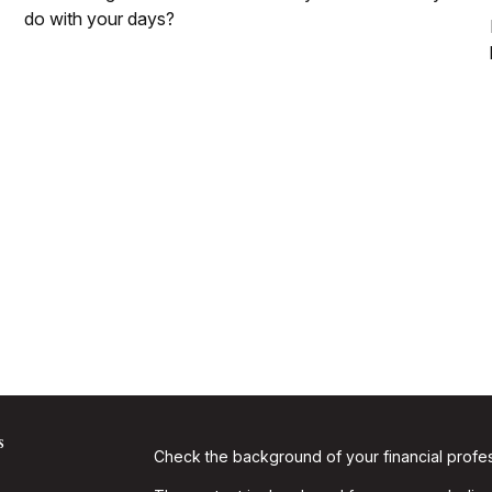
do with your days?
s
Check the background of your financial profe