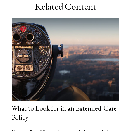
Related Content
What to Look for in an Extended-Care
Policy