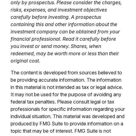
only by prospectus. Please consider the charges,
risks, expenses, and investment objectives
carefully before investing. A prospectus
containing this and other information about the
investment company can be obtained from your
financial professional. Read it carefully before
you invest or send money. Shares, when
redeemed, may be worth more or less than their
original cost.
The content is developed from sources believed to
be providing accurate information. The information
in this material is not intended as tax or legal advice.
It may not be used for the purpose of avoiding any
federal tax penalties. Please consult legal or tax
professionals for specific information regarding your
individual situation. This material was developed and
produced by FMG Suite to provide information on a
topic that may be of interest. FMG Suite is not