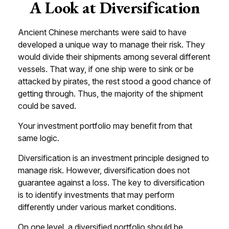
A Look at Diversification
Ancient Chinese merchants were said to have
developed a unique way to manage their risk. They
would divide their shipments among several different
vessels. That way, if one ship were to sink or be
attacked by pirates, the rest stood a good chance of
getting through. Thus, the majority of the shipment
could be saved.
Your investment portfolio may benefit from that
same logic.
Diversification is an investment principle designed to
manage risk. However, diversification does not
guarantee against a loss. The key to diversification
is to identify investments that may perform
differently under various market conditions.
On one level, a diversified portfolio should be