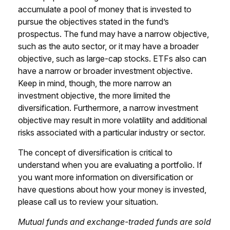
accumulate a pool of money that is invested to
pursue the objectives stated in the fund’s
prospectus. The fund may have a narrow objective,
such as the auto sector, or it may have a broader
objective, such as large-cap stocks. ETFs also can
have a narrow or broader investment objective.
Keep in mind, though, the more narrow an
investment objective, the more limited the
diversification. Furthermore, a narrow investment
objective may result in more volatility and additional
risks associated with a particular industry or sector.
The concept of diversification is critical to
understand when you are evaluating a portfolio. If
you want more information on diversification or
have questions about how your money is invested,
please call us to review your situation.
Mutual funds and exchange-traded funds are sold