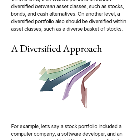
diversified
between
asset classes, such as stocks,
bonds, and cash alternatives. On another level, a
diversified portfolio also should be diversified within
asset classes, such as a diverse basket of stocks.
A Diversified Approach
For example, let’s say a stock portfolio included a
computer company, a software developer, and an