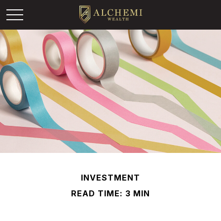
INVESTMENT
READ TIME: 3 MIN