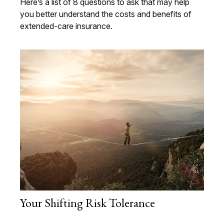
Here’s a list of 8 questions to ask that may help
you better understand the costs and benefits of
extended-care insurance.
Your Shifting Risk Tolerance