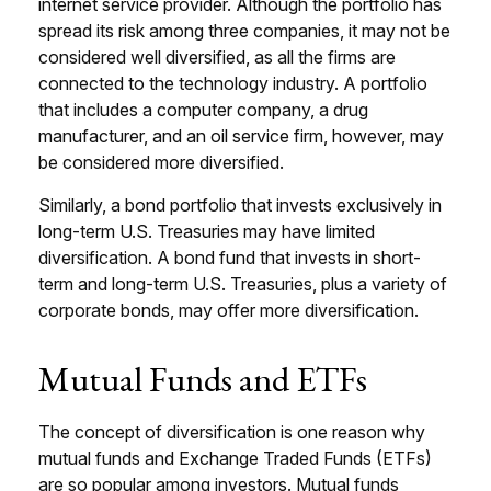
internet service provider. Although the portfolio has
spread its risk among three companies, it may not be
considered well diversified, as all the firms are
connected to the technology industry. A portfolio
that includes a computer company, a drug
manufacturer, and an oil service firm, however, may
be considered more diversified.
Similarly, a bond portfolio that invests exclusively in
long-term U.S. Treasuries may have limited
diversification. A bond fund that invests in short-
term and long-term U.S. Treasuries, plus a variety of
corporate bonds, may offer more diversification.
Mutual Funds and ETFs
The concept of diversification is one reason why
mutual funds and Exchange Traded Funds (ETFs)
are so popular among investors. Mutual funds