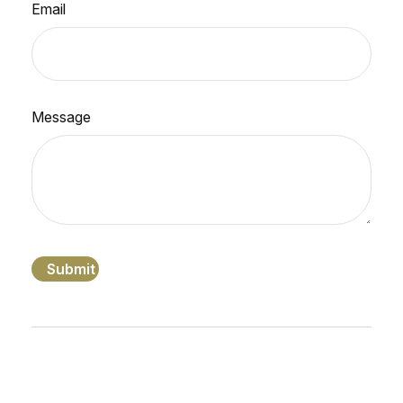
Email
Message