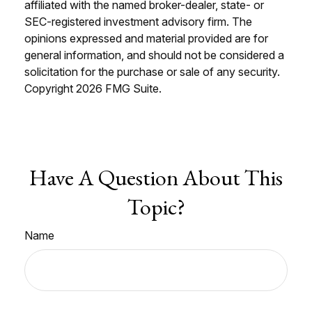
affiliated with the named broker-dealer, state- or
SEC-registered investment advisory firm. The
opinions expressed and material provided are for
general information, and should not be considered a
solicitation for the purchase or sale of any security.
Copyright
2026 FMG Suite.
Have A Question About This
Topic?
Name