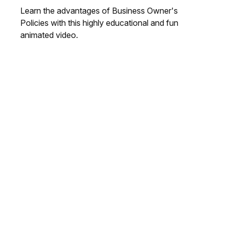
Learn the advantages of Business Owner's
Policies with this highly educational and fun
animated video.