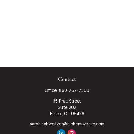
Contact
Office:
860-767-7500
35 Pratt Street
Suite 202
Essex,
CT
06426
sarah.schweitzer@alchemiwealth.com