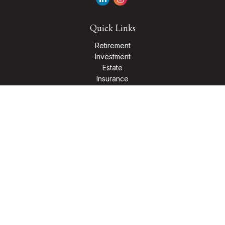
Quick Links
Retirement
Investment
Estate
Insurance
Tax
Money
Lifestyle
Latest Articles
All Videos
All Calculators
Check the background of your financial professional on
FINRA's
BrokerCheck
.
The content is developed from sources believed to be
providing accurate information. The information in this
material is not intended as tax or legal advice. Please consult
legal or tax professionals for specific information regarding