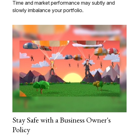
Time and market performance may subtly and
slowly imbalance your portfolio.
Stay Safe with a Business Owner's
Policy