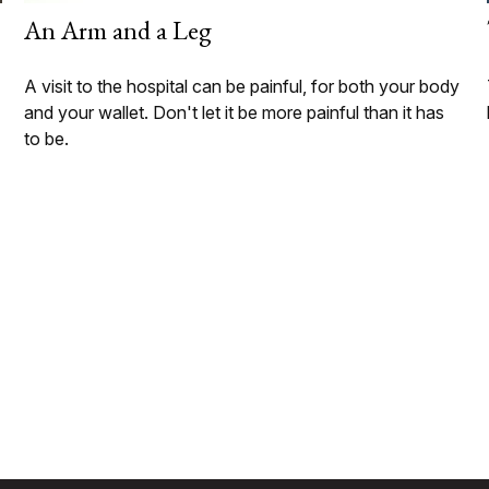
An Arm and a Leg
A visit to the hospital can be painful, for both your body
and your wallet. Don't let it be more painful than it has
to be.