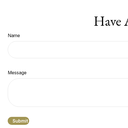
Have 
Name
Message