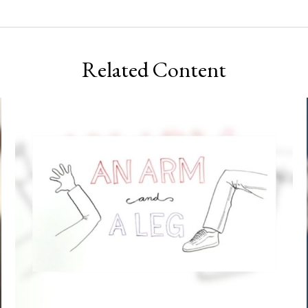
Related Content