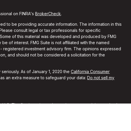
ssional on FINRA's
BrokerCheck
.
d to be providing accurate information. The information in this
 Please consult legal or tax professionals for specific
on. Some of this material was developed and produced by FMG
 be of interest. FMG Suite is not affiliated with the named
C - registered investment advisory firm. The opinions expressed
on, and should not be considered a solicitation for the
 seriously. As of January 1, 2020 the
California Consumer
k as an extra measure to safeguard your data:
Do not sell my
, LLC. The firm is registered as an investment advisor and only
y registered or is excluded from registration requirements.
 by securities regulators and does not mean the advisor has
he firm is not engaged in the practice of law or accounting. You
sional regarding your specific legal or tax situation.