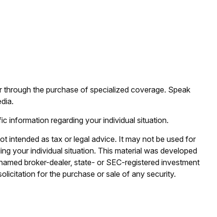
 or through the purchase of specialized coverage. Speak
dia.
ic information regarding your individual situation.
ot intended as tax or legal advice. It may not be used for
ding your individual situation. This material was developed
e named broker-dealer, state- or SEC-registered investment
licitation for the purchase or sale of any security.