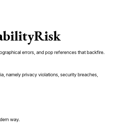
abilityRisk
graphical errors, and pop references that backfire.
a, namely privacy violations, security breaches,
modern way.