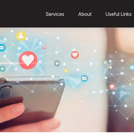
Services
About
Useful Links