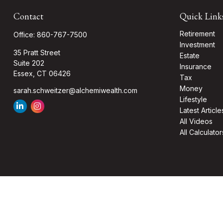
Contact
Quick Link
Retirement
Office:
860-767-7500
Investment
35 Pratt Street
Estate
Suite 202
Insurance
Essex,
CT
06426
Tax
Money
sarah.schweitzer@alchemiwealth.com
Lifestyle
Latest Article
All Videos
All Calculator