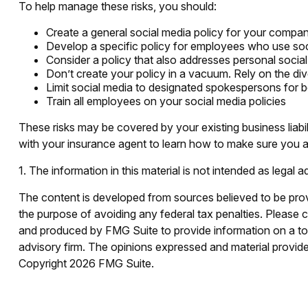
To help manage these risks, you should:
Create a general social media policy for your compa
Develop a specific policy for employees who use socia
Consider a policy that also addresses personal socia
Don’t create your policy in a vacuum. Rely on the di
Limit social media to designated spokespersons for b
Train all employees on your social media policies
These risks may be covered by your existing business liabi
with your insurance agent to learn how to make sure you ar
1. The information in this material is not intended as legal 
The content is developed from sources believed to be provid
the purpose of avoiding any federal tax penalties. Please co
and produced by FMG Suite to provide information on a topi
advisory firm. The opinions expressed and material provided
Copyright
2026 FMG Suite.