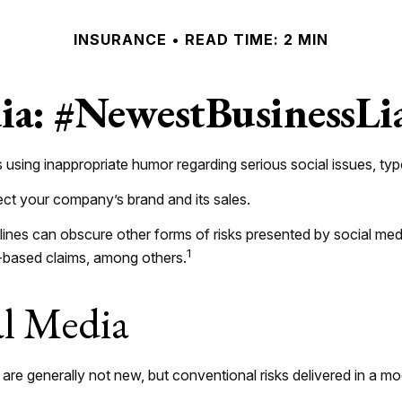
INSURANCE
READ TIME: 2 MIN
ia: #NewestBusinessLi
using inappropriate humor regarding serious social issues, typo
ect your company’s brand and its sales.
ines can obscure other forms of risks presented by social medi
1
t-based claims, among others.
al Media
 are generally not new, but conventional risks delivered in a 