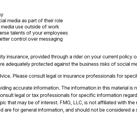
ny
l media as part of their role
l media use outside of work
verse talents of your employees
etter control over messaging
lity insurance, provided through a rider on your current policy
e adequately protected against the business risks of social me
advice. Please consult legal or insurance professionals for specif
ing accurate information. The information in this material is n
nsult legal or tax professionals for specific information regar
c that may be of interest. FMG, LLC, is not affiliated with th
 are for general information, and should not be considered a so