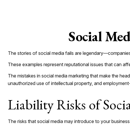
Social Med
The stories of social media fails are legendary—companies 
These examples represent reputational issues that can aff
The mistakes in social media marketing that make the headl
unauthorized use of intellectual property, and employmen
Liability Risks of Soci
The risks that social media may introduce to your business