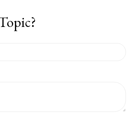
Topic?