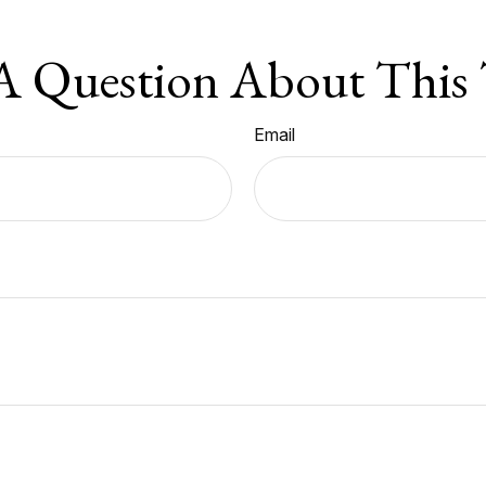
A Question About This 
Email