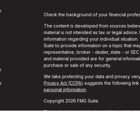
s
Check the background of your financial profe
The content is developed from sources believe
material is not intended as tax or legal advice.
information regarding your individual situati
Suite to provide information on a topic that may
representative, broker - dealer, state - or SE
and material provided are for general informati
purchase or sale of any security.
s
We take protecting your data and privacy very
s
Privacy Act (CCPA)
suggests the following lin
personal information
.
Copyright 2026 FMG Suite.
This website is a publication of Alchemi Wealth
conducts business in states where it is properl
Registration is not an endorsement of the firm
achieved a specific level of skill or ability. T
should always consult an attorney or tax profes