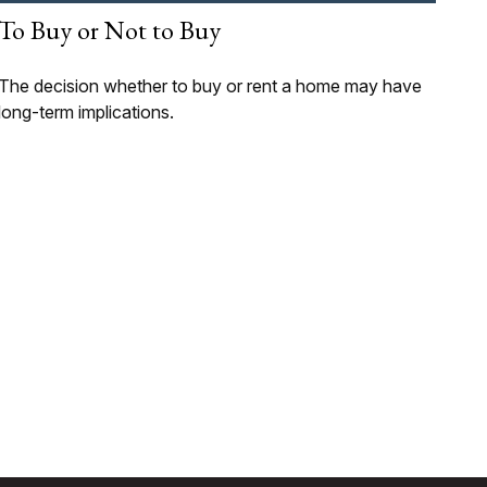
To Buy or Not to Buy
The decision whether to buy or rent a home may have
long-term implications.