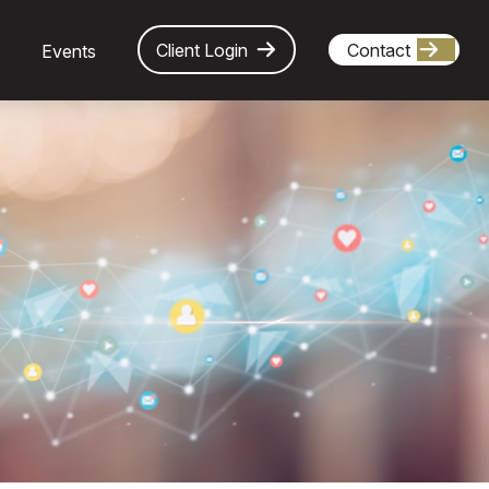
Client Login
Contact
Events