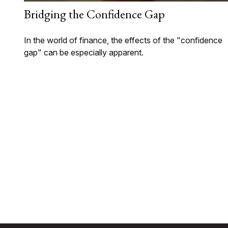
Bridging the Confidence Gap
In the world of finance, the effects of the "confidence
gap" can be especially apparent.