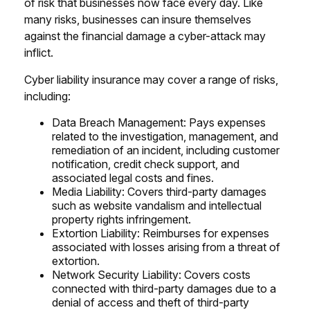
of risk that businesses now face every day. Like
many risks, businesses can insure themselves
against the financial damage a cyber-attack may
inflict.
Cyber liability insurance may cover a range of risks,
including:
Data Breach Management: Pays expenses
related to the investigation, management, and
remediation of an incident, including customer
notification, credit check support, and
associated legal costs and fines.
Media Liability: Covers third-party damages
such as website vandalism and intellectual
property rights infringement.
Extortion Liability: Reimburses for expenses
associated with losses arising from a threat of
extortion.
Network Security Liability: Covers costs
connected with third-party damages due to a
denial of access and theft of third-party