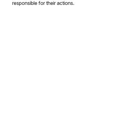
responsible for their actions.