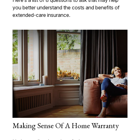
you better understand the costs and benefits of
extended-care insurance.
Making Sense Of A Home Warranty