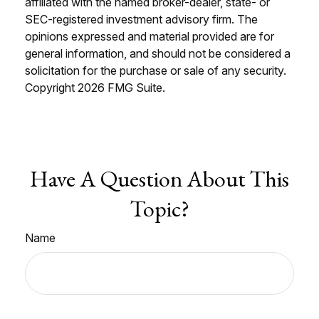
affiliated with the named broker-dealer, state- or
SEC-registered investment advisory firm. The
opinions expressed and material provided are for
general information, and should not be considered a
solicitation for the purchase or sale of any security.
Copyright
2026 FMG Suite.
Have A Question About This
Topic?
Name