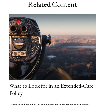
Related Content
What to Look for in an Extended-Care
Policy
Here’s a list of 8 questions to ask that may help