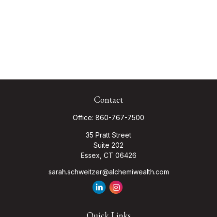
Contact
Office:
860-767-7500
35 Pratt Street
Suite 202
Essex,
CT
06426
sarah.schweitzer@alchemiwealth.com
Quick Links