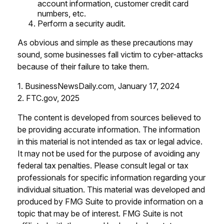
account information, customer credit card
numbers, etc.
Perform a security audit.
As obvious and simple as these precautions may
sound, some businesses fall victim to cyber-attacks
because of their failure to take them.
1. BusinessNewsDaily.com, January 17, 2024
2. FTC.gov, 2025
The content is developed from sources believed to
be providing accurate information. The information
in this material is not intended as tax or legal advice.
It may not be used for the purpose of avoiding any
federal tax penalties. Please consult legal or tax
professionals for specific information regarding your
individual situation. This material was developed and
produced by FMG Suite to provide information on a
topic that may be of interest. FMG Suite is not