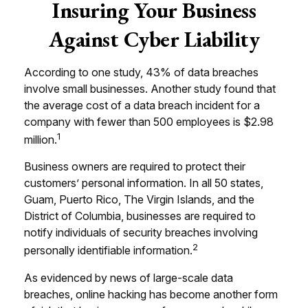
Insuring Your Business
Against Cyber Liability
According to one study, 43% of data breaches
involve small businesses. Another study found that
the average cost of a data breach incident for a
company with fewer than 500 employees is $2.98
1
million.
Business owners are required to protect their
customers’ personal information. In all 50 states,
Guam, Puerto Rico, The Virgin Islands, and the
District of Columbia, businesses are required to
notify individuals of security breaches involving
2
personally identifiable information.
As evidenced by news of large-scale data
breaches, online hacking has become another form