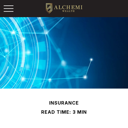
INSURANCE
READ TIME: 3 MIN