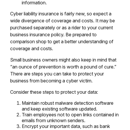
information.
Cyber liability insurance is fairly new, so expect a
wide divergence of coverage and costs. It may be
purchased separately or as a rider to your current
business insurance policy. Be prepared to
comparison shop to get a better understanding of
coverage and costs.
Small business owners might also keep in mind that
“an ounce of prevention is worth a pound of cure.”
There are steps you can take to protect your
business from becoming a cyber victim.
Consider these steps to protect your data:
Maintain robust malware detection software
and keep existing software updated.
Train employees not to open links contained in
emails from unknown senders.
Encrypt your important data, such as bank