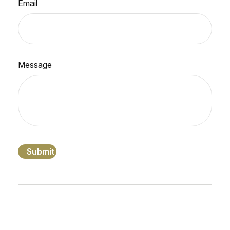
Email
Message