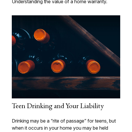
Understanding the value of a home warranty.
Teen Drinking and Your Liability
Drinking may be a “rite of passage” for teens, but
when it occurs in your home you may be held