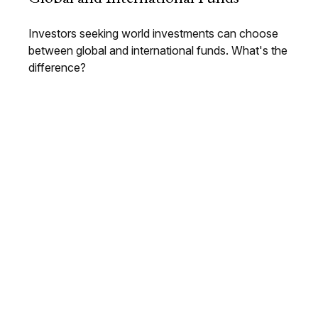
Investors seeking world investments can choose
between global and international funds. What's the
difference?