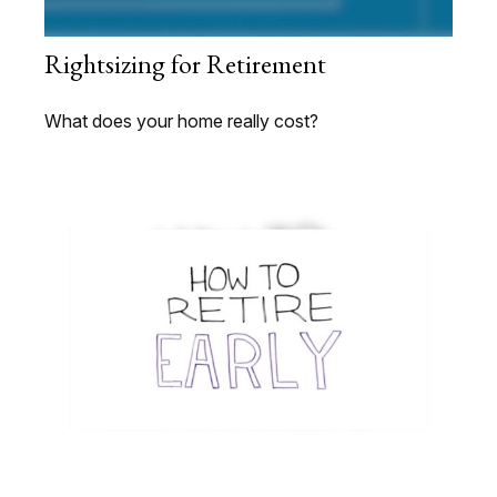
Rightsizing for Retirement
What does your home really cost?