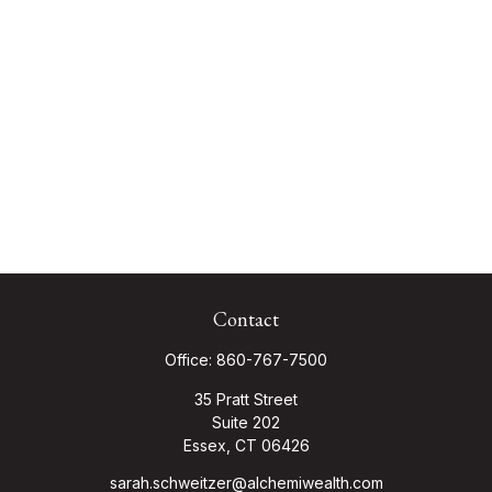
Contact
Office:
860-767-7500
35 Pratt Street
Suite 202
Essex,
CT
06426
sarah.schweitzer@alchemiwealth.com