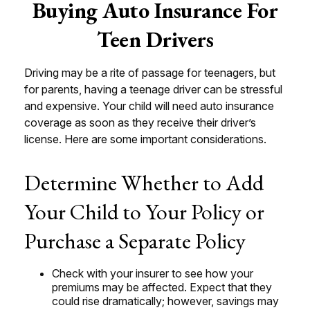
Buying Auto Insurance For
Teen Drivers
Driving may be a rite of passage for teenagers, but
for parents, having a teenage driver can be stressful
and expensive. Your child will need auto insurance
coverage as soon as they receive their driver’s
license. Here are some important considerations.
Determine Whether to Add
Your Child to Your Policy or
Purchase a Separate Policy
Check with your insurer to see how your
premiums may be affected. Expect that they
could rise dramatically; however, savings may