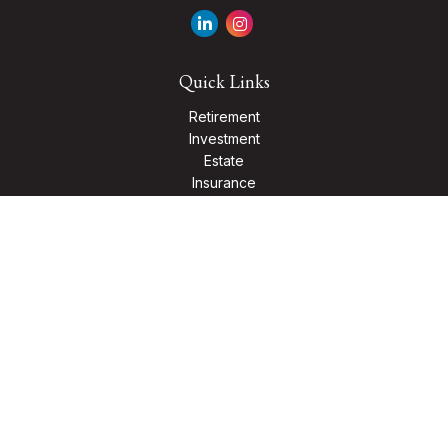
Quick Links
Retirement
Investment
Estate
Insurance
Tax
Money
Lifestyle
Latest Articles
All Videos
All Calculators
Check the background of your financial professional on
FINRA's
BrokerCheck
.
The content is developed from sources believed to be
providing accurate information. The information in this