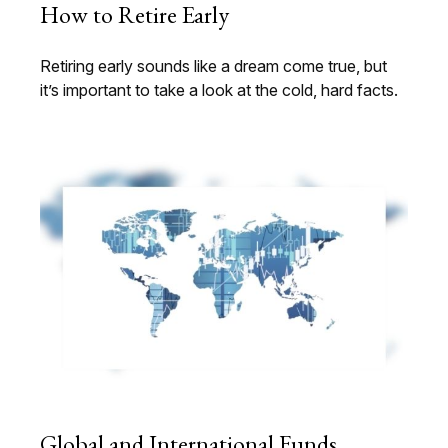
How to Retire Early
Retiring early sounds like a dream come true, but
it’s important to take a look at the cold, hard facts.
Global and International Funds