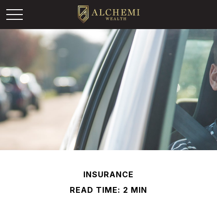
INSURANCE
READ TIME: 2 MIN