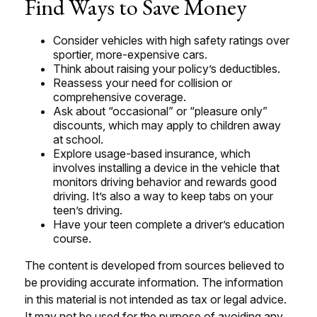
Find Ways to Save Money
Consider vehicles with high safety ratings over
sportier, more-expensive cars.
Think about raising your policy’s deductibles.
Reassess your need for collision or
comprehensive coverage.
Ask about “occasional” or “pleasure only”
discounts, which may apply to children away
at school.
Explore usage-based insurance, which
involves installing a device in the vehicle that
monitors driving behavior and rewards good
driving. It’s also a way to keep tabs on your
teen’s driving.
Have your teen complete a driver’s education
course.
The content is developed from sources believed to
be providing accurate information. The information
in this material is not intended as tax or legal advice.
It may not be used for the purpose of avoiding any