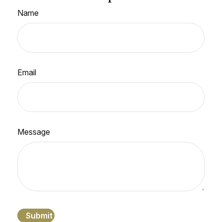
Name
Email
Message