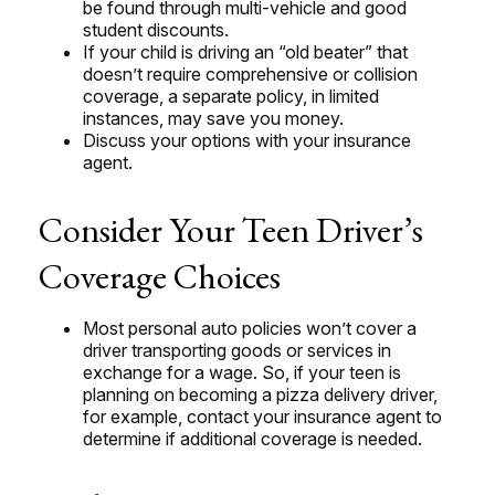
be found through multi-vehicle and good
student discounts.
If your child is driving an “old beater” that
doesn’t require comprehensive or collision
coverage, a separate policy, in limited
instances, may save you money.
Discuss your options with your insurance
agent.
Consider Your Teen Driver’s
Coverage Choices
Most personal auto policies won’t cover a
driver transporting goods or services in
exchange for a wage. So, if your teen is
planning on becoming a pizza delivery driver,
for example, contact your insurance agent to
determine if additional coverage is needed.