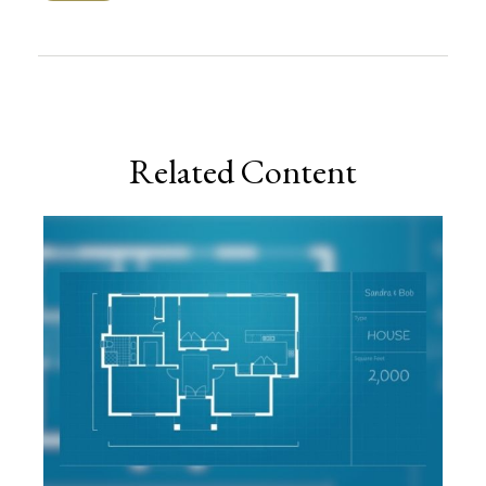
Related Content