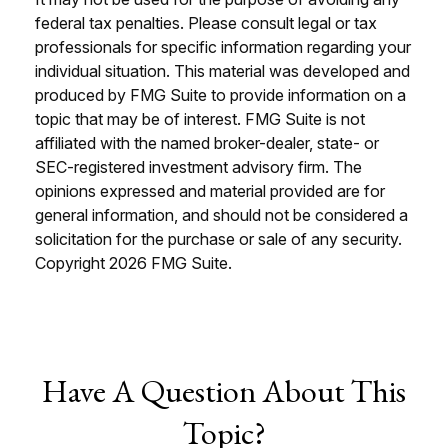
federal tax penalties. Please consult legal or tax
professionals for specific information regarding your
individual situation. This material was developed and
produced by FMG Suite to provide information on a
topic that may be of interest. FMG Suite is not
affiliated with the named broker-dealer, state- or
SEC-registered investment advisory firm. The
opinions expressed and material provided are for
general information, and should not be considered a
solicitation for the purchase or sale of any security.
Copyright
2026 FMG Suite.
Have A Question About This
Topic?